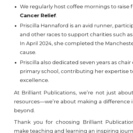
We regularly host coffee mornings to raise 
Cancer Relief
.
Priscilla Hannaford is an avid runner, partic
and other races to support charities such a
In April 2024, she completed the Mancheste
cause.
Priscilla also dedicated seven years as chair 
primary school, contributing her expertise 
excellence.
At Brilliant Publications, we’re not just abou
resources—we’re about making a difference
beyond.
Thank you for choosing Brilliant Publicati
make teaching and learning an inspiring journ