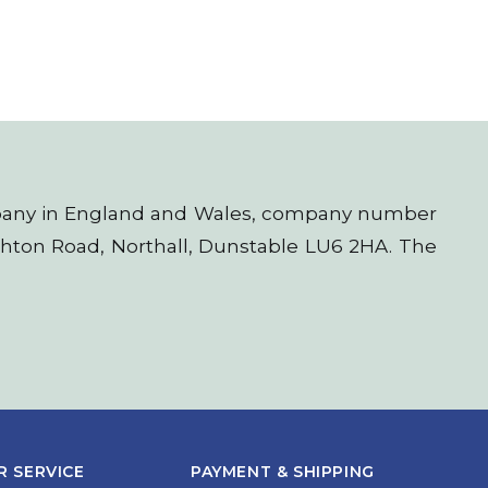
company in England and Wales, company number
ighton Road, Northall, Dunstable LU6 2HA. The
 SERVICE
PAYMENT & SHIPPING