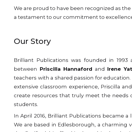
We are proud to have been recognized as the IP
a testament to our commitment to excellence
Our Story
Brilliant Publications was founded in 1993 
between
Priscilla Hannaford
and
Irene Ya
teachers with a shared passion for education.
extensive classroom experience, Priscilla and
create resources that truly meet the needs 
students.
In April 2016, Brilliant Publications became a
We are based in Edlesborough, a charming vi