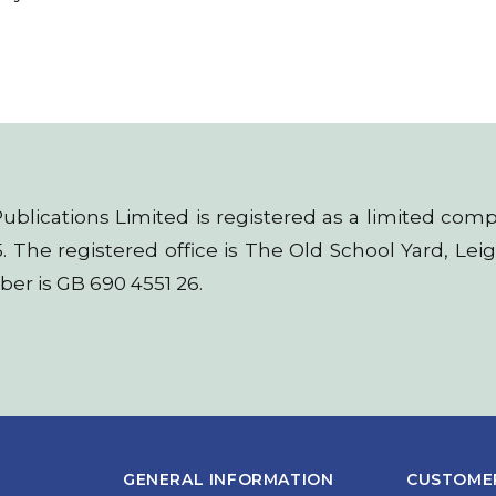
t Publications Limited is registered as a limited 
. The registered office is The Old School Yard, Le
er is GB 690 4551 26.
GENERAL INFORMATION
CUSTOMER