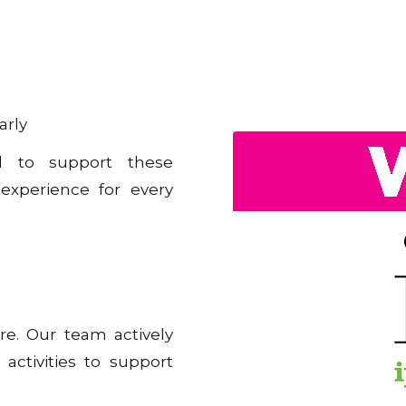
arly
ed to support these
 experience for every
re. Our team actively
 activities to support