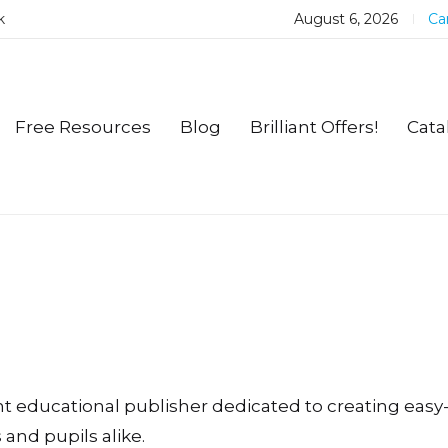
k
August 6, 2026
Car
Free Resources
Blog
Brilliant Offers!
Cata
ent educational publisher dedicated to creating eas
and pupils alike.