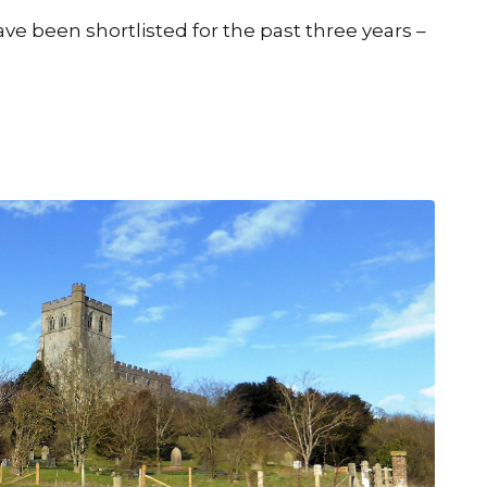
ve been shortlisted for the past three years –