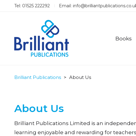
Tel: 01525 222292
Email:
info@brilliantpublications.co.u
Books
Brilliant Publications
>
About Us
About Us
Brilliant Publications Limited is an independ
learning enjoyable and rewarding for teachers 