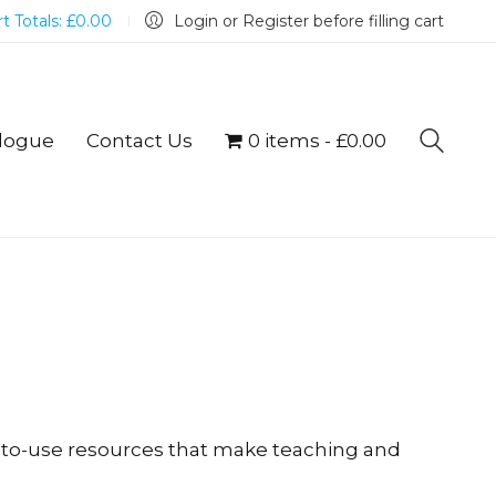
t Totals:
£
0.00
Login or Register before filling cart
logue
Contact Us
0 items
£0.00
y-to-use resources that make teaching and