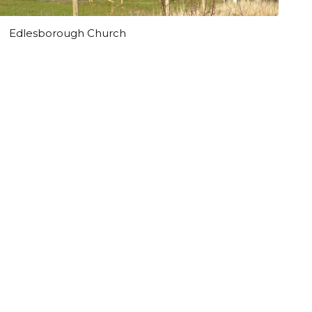
Edlesborough Church