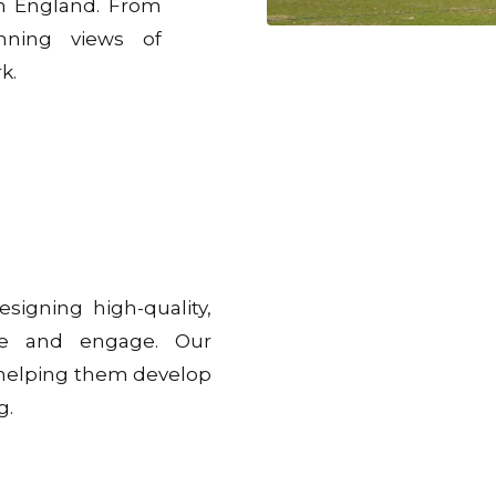
n England. From
nning views of
k.
esigning high-quality,
pire and engage. Our
, helping them develop
g.