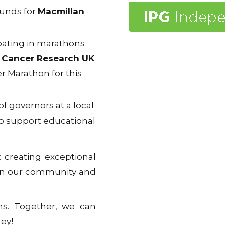
funds for
Macmillan
ipating in marathons
s
Cancer Research UK
.
r Marathon for this
of governors at a local
to support educational
t creating exceptional
 in our community and
ons. Together, we can
ey!