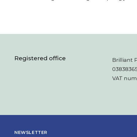
Registered office
Brillian
03838365
VAT numb
NEWSLETTER