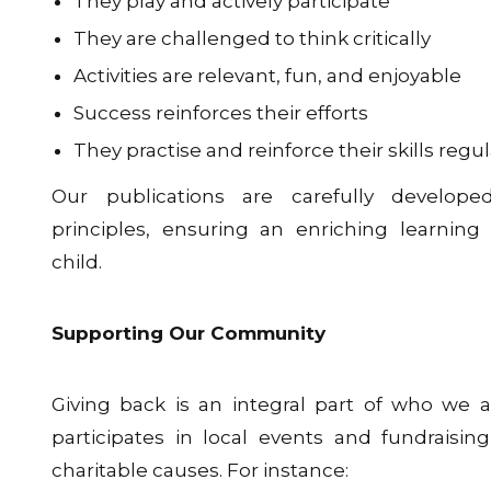
They play and actively participate
They are challenged to think critically
Activities are relevant, fun, and enjoyable
Success reinforces their efforts
They practise and reinforce their skills regul
Our publications are carefully develop
principles, ensuring an enriching learning
child.
Supporting Our Community
Giving back is an integral part of who we a
participates in local events and fundraising
charitable causes. For instance: