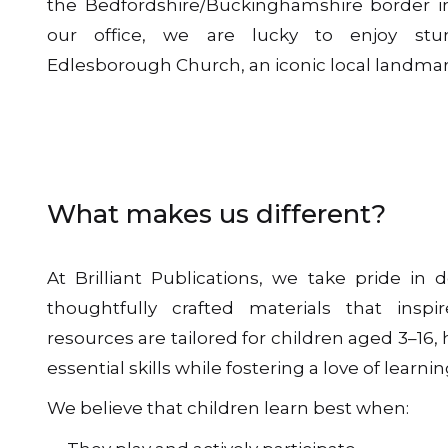
the Bedfordshire/Buckinghamshire border i
our office, we are lucky to enjoy stu
Edlesborough Church, an iconic local landmar
What makes us different?
At Brilliant Publications, we take pride in d
thoughtfully crafted materials that ins
resources are tailored for children aged 3–16
essential skills while fostering a love of learnin
We believe that children learn best when: