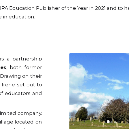
A Education Publisher of the Year in 2021 and to ha
 in education.
as a partnership
tes
, both former
 Drawing on their
 Irene set out to
of educators and
 limited company.
llage located on