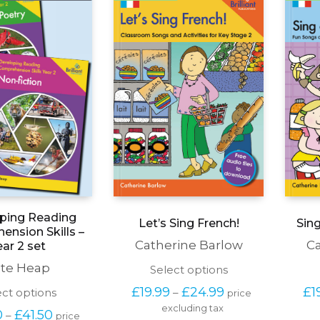
page
the
product
page
ping Reading
Let’s Sing French!
Sin
nsion Skills –
Catherine Barlow
Ca
ear 2 set
te Heap
This
Select options
product
Price 
£
19.99
£
24.99
£
1
This
ect options
–
price 
has
range: 
product
excluding tax
multiple
Price 
0
£
41.50
–
£19.99 
price 
has