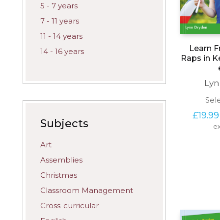
5 - 7 years
7 - 11 years
11 - 14 years
Learn F
14 - 16 years
Raps in K
Lyn
Sel
£
19.99
Subjects
ex
Art
Assemblies
Christmas
Classroom Management
Cross-curricular