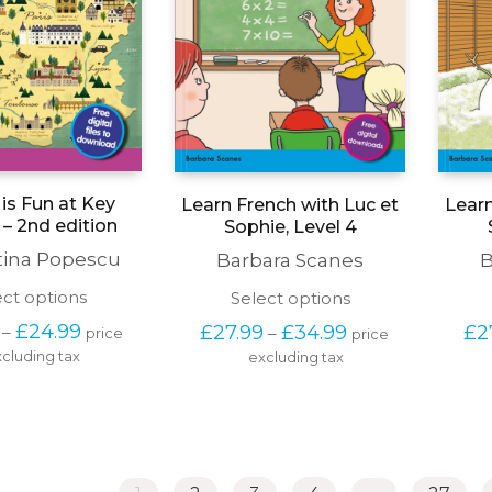
is Fun at Key
Learn French with Luc et
Learn
 – 2nd edition
Sophie, Level 4
tina Popescu
Barbara Scanes
B
This
This
ect options
Select options
product
product
Price 
Price 
£
24.99
£
27.99
£
34.99
£
2
–
–
price 
price 
has
has
range: 
range: 
cluding tax
multiple
excluding tax
multiple
£19.99 
£27.99 
variants.
variants.
through 
through 
The
The
£24.99
£34.99
options
options
may
may
be
be
chosen
chosen