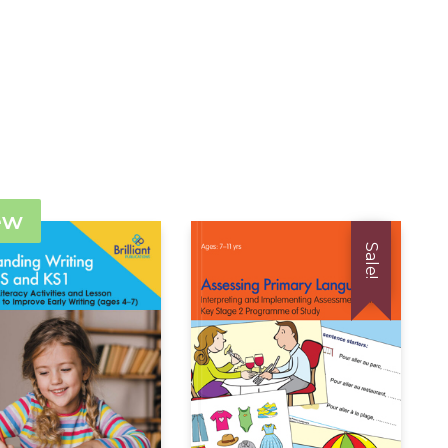
ew
Sale!