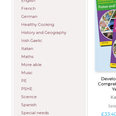
English
French
German
Healthy Cooking
History and Geography
Irish Gaelic
Italian
Maths
More able
Music
Develo
PE
Comprehe
PSHE
Y
Science
Ka
Spanish
Sel
Special needs
£
33.4