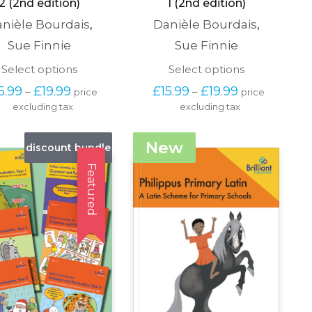
2 (2nd edition)
1 (2nd edition)
nièle Bourdais
,
Danièle Bourdais
,
Sue Finnie
Sue Finnie
This
This
Select options
Select options
product
product
Price 
Price 
5.99
£
19.99
£
15.99
£
19.99
–
–
price 
price 
has
has
range: 
range: 
excluding tax
multiple
excluding tax
multiple
£15.99 
£15.99 
variants.
variants.
through 
through 
The
The
£19.99
£19.99
New
discount bundle
options
options
may
may
Featured
be
be
chosen
chosen
on
on
the
the
product
product
page
page