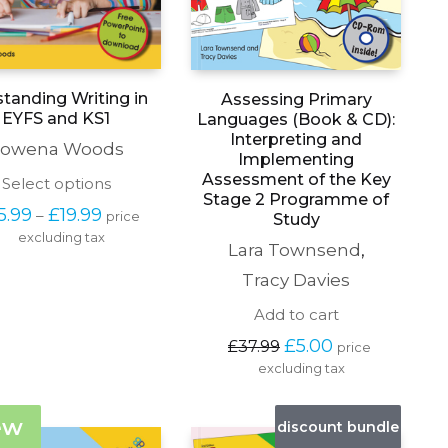
tanding Writing in
Assessing Primary
EYFS and KS1
Languages (Book & CD):
Interpreting and
owena Woods
Implementing
Assessment of the Key
This
Select options
Stage 2 Programme of
product
Price 
5.99
£
19.99
–
price 
Study
has
range: 
excluding tax
multiple
Lara Townsend
,
£15.99 
variants.
through 
The
Tracy Davies
£19.99
options
Add to cart
may
be
Original 
Current 
£
5.00
£
37.99
price 
chosen
price 
price 
excluding tax
on
was: 
is: 
the
£37.99.
£5.00.
product
ew
discount bundle
page