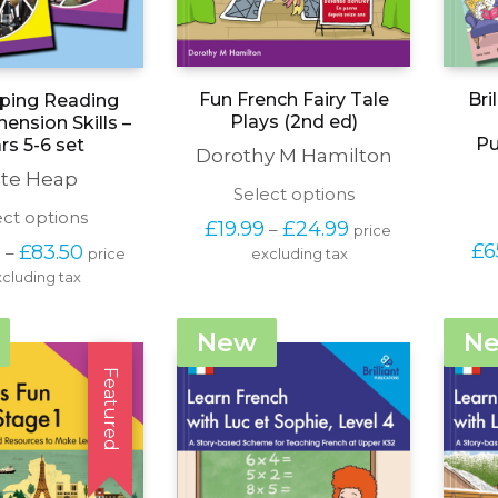
Fun French Fairy Tale
Bri
ping Reading
Plays (2nd ed)
nsion Skills –
Pu
rs 5-6 set
Dorothy M Hamilton
te Heap
This
Select options
product
This
ect options
Price 
£
19.99
£
24.99
–
price 
has
product
range: 
Price 
£
6
0
£
83.50
–
price 
excluding tax
multiple
has
£19.99 
range: 
variants.
cluding tax
multiple
through 
£66.50 
The
variants.
£24.99
through 
options
The
£83.50
New
N
may
options
be
may
Featured
chosen
be
on
chosen
the
on
product
the
page
product
page