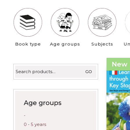
latest
Book type
Age groups
Subjects
Un
New
Search
GO
for:
Age groups
-
0 - 5 years