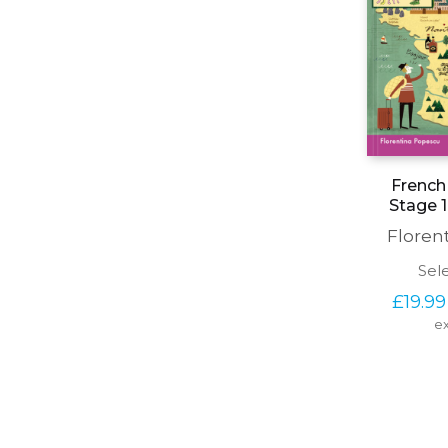
French 
Stage 1
Floren
Sel
£
19.99
ex