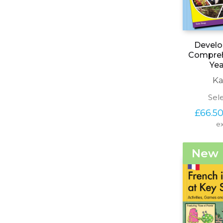
Develo
Comprehe
Yea
Ka
Sel
£
66.5
ex
New