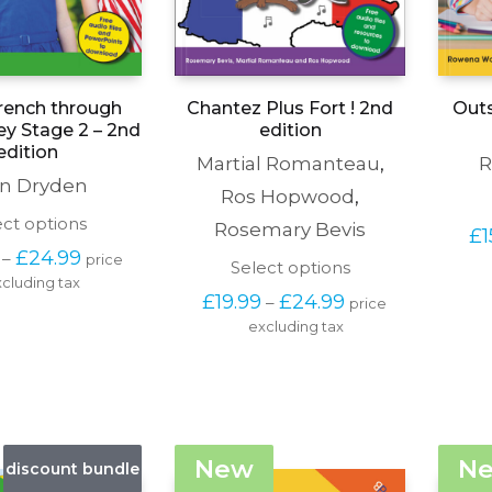
rench through
Chantez Plus Fort ! 2nd
Outs
ey Stage 2 – 2nd
edition
edition
Martial Romanteau
,
R
n Dryden
Ros Hopwood
,
This
ect options
Rosemary Bevis
£
1
product
Price 
£
24.99
–
price 
has
This
Select options
range: 
cluding tax
multiple
product
£19.99 
Price 
£
19.99
£
24.99
–
variants.
price 
has
through 
range: 
The
excluding tax
multiple
£24.99
£19.99 
options
variants.
through 
may
The
£24.99
be
options
chosen
may
on
be
the
chosen
New
N
discount bundle
product
on