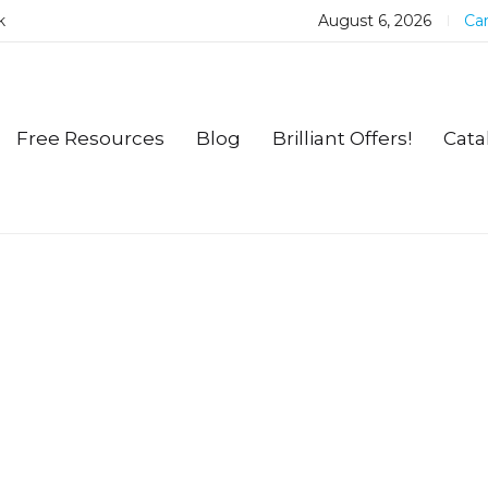
k
August 6, 2026
Car
Free Resources
Blog
Brilliant Offers!
Cata