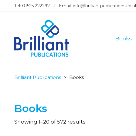
Tel: 01525 222292
Email:
info@brilliantpublications.co.u
Books
Brilliant Publications
>
Books
Books
Sorted
Showing 1–20 of 572 results
by