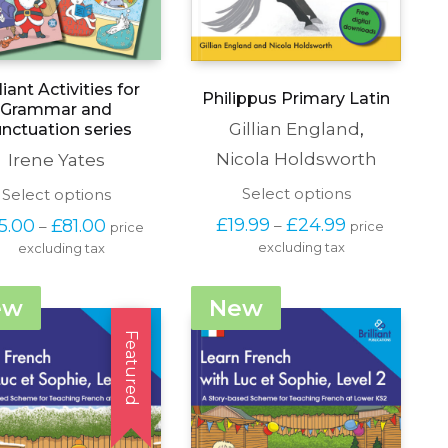
lliant Activities for
Philippus Primary Latin
Grammar and
Gillian England
,
nctuation series
Nicola Holdsworth
Irene Yates
This
Select options
This
Select options
product
product
Price 
Price 
£
19.99
£
24.99
5.00
£
81.00
–
–
price 
price 
has
has
range: 
range: 
excluding tax
multiple
excluding tax
multiple
£19.99 
£65.00 
variants.
variants.
through 
through 
The
The
£24.99
£81.00
ew
New
options
options
may
may
Featured
be
be
chosen
chosen
on
on
the
the
product
product
page
page