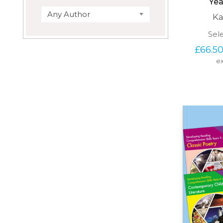
Yea
Any Author
Ka
Sel
£
66.5
ex