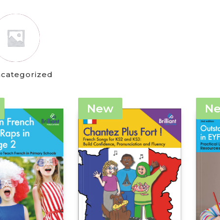
categorized
New
N