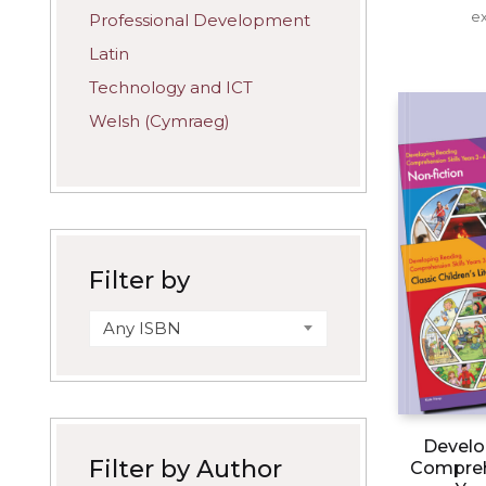
ex
Professional Development
Latin
Technology and ICT
Welsh (Cymraeg)
Filter by
Any ISBN
Develo
Filter by Author
Comprehe