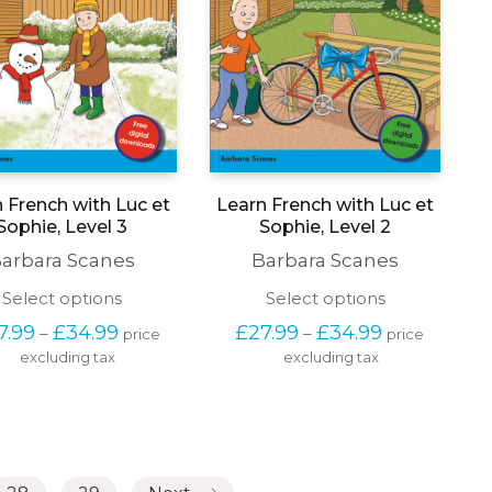
 French with Luc et
Learn French with Luc et
Sophie, Level 3
Sophie, Level 2
arbara Scanes
Barbara Scanes
This
This
Select options
Select options
product
product
Price 
Price 
7.99
£
34.99
£
27.99
£
34.99
–
–
price 
price 
has
has
range: 
range: 
excluding tax
multiple
excluding tax
multiple
£27.99 
£27.99 
variants.
variants.
through 
through 
The
The
£34.99
£34.99
options
options
may
may
be
be
chosen
chosen