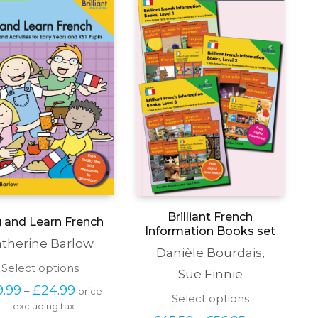
Brilliant French
g and Learn French
Information Books set
therine Barlow
Danièle Bourdais
,
This
Select options
Sue Finnie
product
Price 
9.99
£
24.99
–
price 
has
This
Select options
range: 
excluding tax
multiple
product
£19.99 