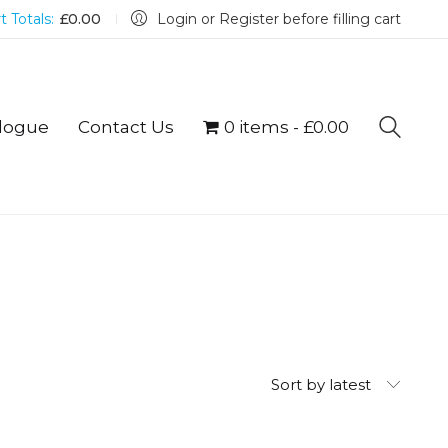
t Totals:
£
0.00
Login or Register before filling cart
logue
Contact Us
0 items
£0.00
Sort by latest