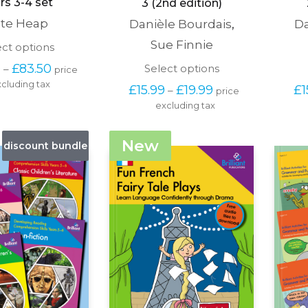
rs 3-4 set
3 (2nd edition)
te Heap
Danièle Bourdais
,
Da
Sue Finnie
This
ect options
product
Price 
This
0
£
83.50
Select options
–
price 
has
range: 
product
cluding tax
multiple
Price 
£
15.99
£
19.99
£
1
–
price 
£66.50 
has
variants.
range: 
through 
excluding tax
multiple
The
£15.99 
£83.50
variants.
options
through 
The
may
£19.99
New
discount bundle
options
be
may
chosen
be
on
chosen
the
on
product
the
page
product
page