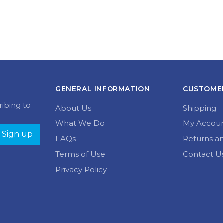
GENERAL INFORMATION
CUSTOMER
ribing to
About Us
Shipping
What We Do
My Accou
FAQs
Returns a
Terms of Use
Contact U
Privacy Policy