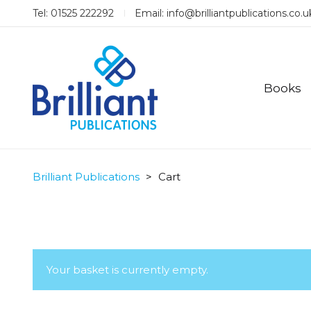
Tel: 01525 222292
Email:
info@brilliantpublications.co.u
Books
Brilliant Publications
>
Cart
Your basket is currently empty.