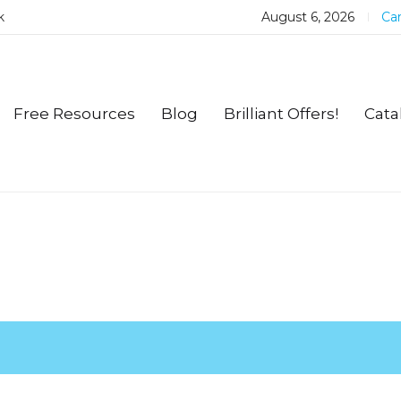
k
August 6, 2026
Car
Free Resources
Blog
Brilliant Offers!
Cata