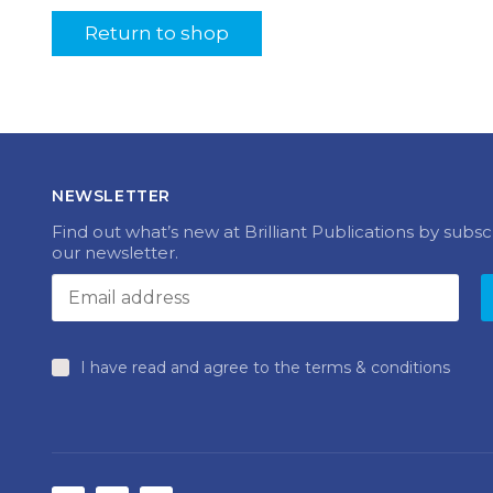
Return to shop
NEWSLETTER
Find out what’s new at Brilliant Publications by subsc
our newsletter.
I have read and agree to the terms & conditions