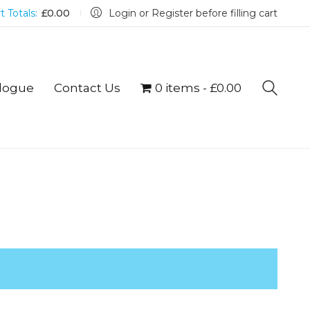
t Totals:
£
0.00
Login or Register before filling cart
logue
Contact Us
0 items
£0.00