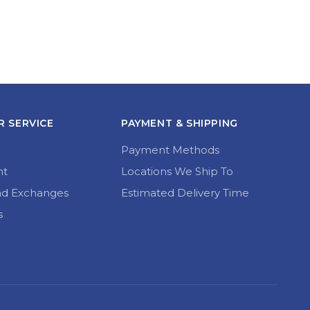
 SERVICE
PAYMENT & SHIPPING
Payment Methods
nt
Locations We Ship To
nd Exchanges
Estimated Delivery Time
s