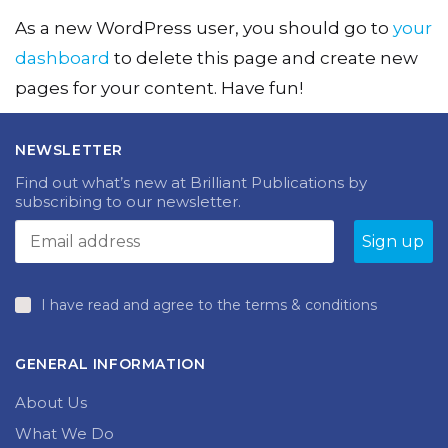
As a new WordPress user, you should go to
your
dashboard
to delete this page and create new
pages for your content. Have fun!
NEWSLETTER
Find out what’s new at Brilliant Publications by
subscribing to our newsletter.
I have read and agree to the terms & conditions
GENERAL INFORMATION
About Us
What We Do