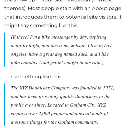
themes). Most people start with an About page
that introduces them to potential site visitors. It
might say something like this:
Hi there! I’m a bike messenger by day, aspiring
actor by night, and this is my website. I live in Los
Angeles, have a great dog named Jack, and I like
piña coladas. (And gettin’ caught in the rain.)
…or something like this:
The XYZ Doohickey Company was founded in 1971,
and has been providing quality doohickeys to the
public ever since. Located in Gotham City, XYZ
employs over 2,000 people and does all kinds of
awesome things for the Gotham community.