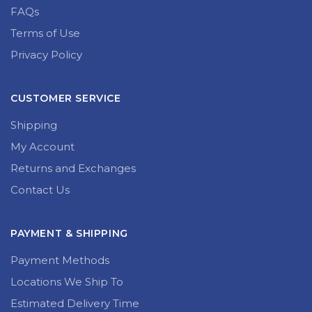
FAQs
Terms of Use
Privacy Policy
CUSTOMER SERVICE
Shipping
My Account
Returns and Exchanges
Contact Us
PAYMENT & SHIPPING
Payment Methods
Locations We Ship To
Estimated Delivery Time