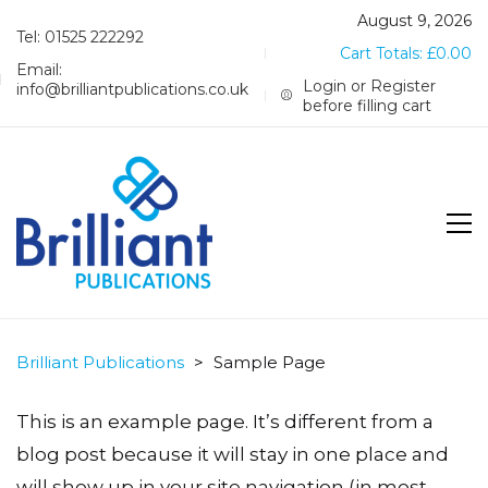
August 9, 2026
Tel: 01525 222292
Cart Totals:
£
0.00
Email:
Login or Register
info@brilliantpublications.co.uk
before filling cart
Brilliant Publications
>
Sample Page
This is an example page. It’s different from a
blog post because it will stay in one place and
will show up in your site navigation (in most