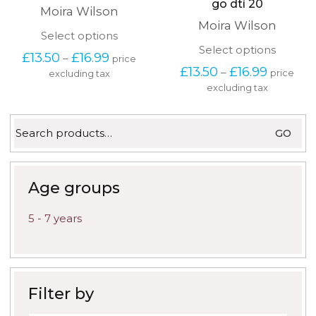
go dtí 20
Moira Wilson
Moira Wilson
This
Select options
product
This
Select options
Price
£
13.50
£
16.99
–
price
has
produc
range:
Price
£
13.50
£
16.99
–
price
excluding tax
multiple
has
£13.50
range:
variants.
excluding tax
multipl
through
£13.50
The
variants
£16.99
through
options
The
£16.99
Search
may
options
GO
for:
be
may
chosen
be
on
chosen
the
on
Age groups
product
the
page
produc
5 - 7 years
page
Filter by