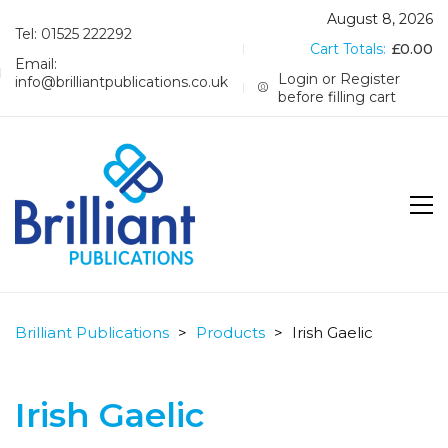
August 8, 2026
Tel: 01525 222292
Cart Totals:
£
0.00
Email:
Login or Register
info@brilliantpublications.co.uk
before filling cart
Brilliant Publications
>
Products
>
Irish Gaelic
Irish Gaelic