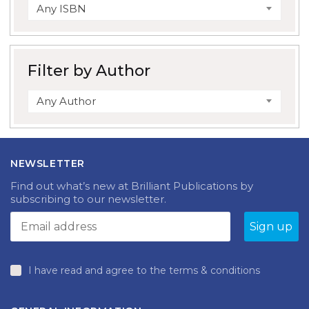
Any ISBN
Filter by Author
Any Author
NEWSLETTER
Find out what’s new at Brilliant Publications by
subscribing to our newsletter.
I have read and agree to the terms & conditions