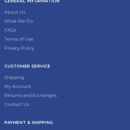
GENERAL INFORMATION
About Us
What We Do
FAQs
Terms of Use
Privacy Policy
CUSTOMER SERVICE
Shipping
My Account
Returns and Exchanges
Contact Us
PAYMENT & SHIPPING