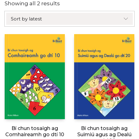
Sorted
Showing all 2 results
by
Sort by latest
latest
Bí chun tosaigh ag
Bí chun tosaigh ag
Comhaireamh go dtí 10
Suimiú agus ag Dealú