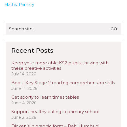
Maths
,
Primary
Search
for:
Recent Posts
Keep your more able KS2 pupils thriving with
these creative activities
July 14, 2026
Boost Key Stage 2 reading comprehension skills
June 11, 2026
Get sporty to learn times tables
June 4, 2026
Support healthy eating in primary school
June 2, 2026
Dicken’s in graphic form – Bah! Humbug!