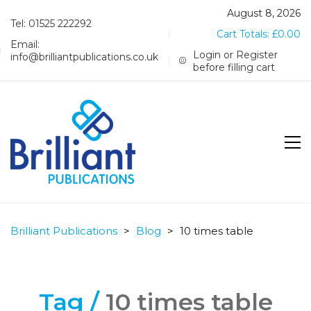
August 8, 2026
Tel: 01525 222292
Cart Totals:
£
0.00
Email:
Login or Register
info@brilliantpublications.co.uk
before filling cart
Brilliant Publications
>
Blog
>
10 times table
Tag /
10 times table