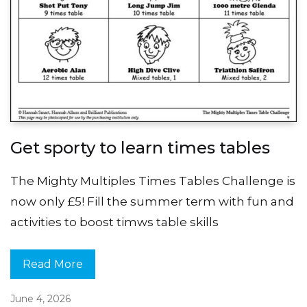
Get sporty to learn times tables
The Mighty Multiples Times Tables Challenge is
now only £5! Fill the summer term with fun and
activities to boost timws table skills
Read More
June 4, 2026