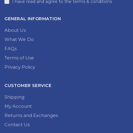
I have read and agree to the terms & conditions
GENERAL INFORMATION
About Us
What We Do
FAQs
Terms of Use
Privacy Policy
CUSTOMER SERVICE
Shipping
My Account
Returns and Exchanges
Contact Us