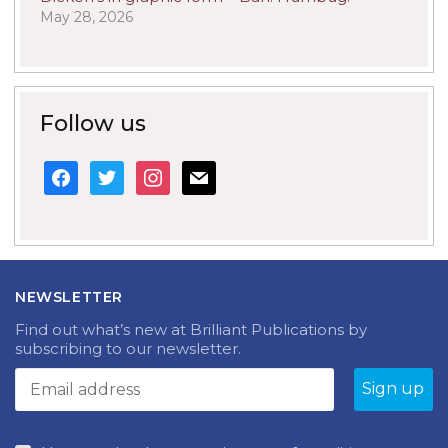
May 28, 2026
Follow us
facebook
twitter
instagram
mail
NEWSLETTER
Find out what’s new at Brilliant Publications by
subscribing to our newsletter.