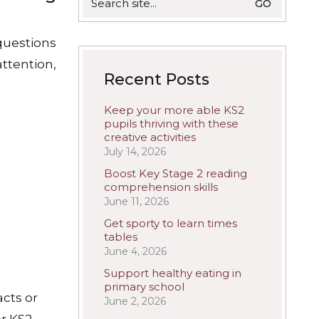
for:
questions
ttention,
Recent Posts
Keep your more able KS2
pupils thriving with these
creative activities
July 14, 2026
Boost Key Stage 2 reading
comprehension skills
June 11, 2026
Get sporty to learn times
tables
June 4, 2026
Support healthy eating in
primary school
acts or
June 2, 2026
or KS2