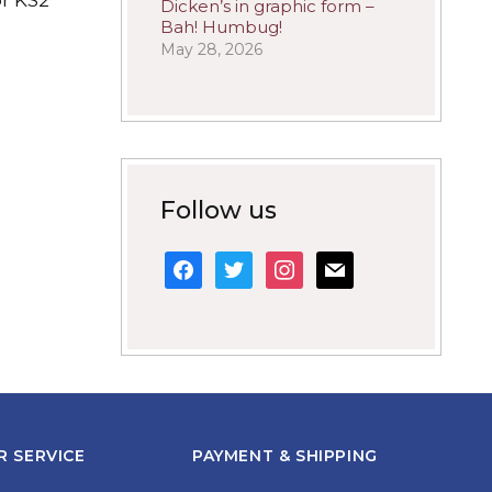
Dicken’s in graphic form –
Bah! Humbug!
May 28, 2026
Follow us
facebook
twitter
instagram
mail
 SERVICE
PAYMENT & SHIPPING