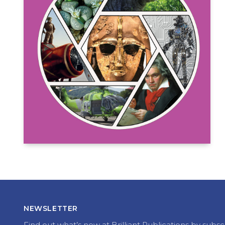
NEWSLETTER
Find out what’s new at Brilliant Publications by subsc