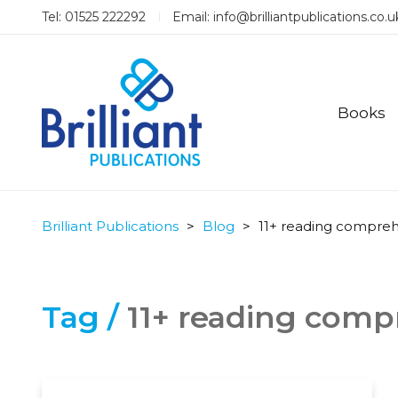
Tel: 01525 222292
Email:
info@brilliantpublications.co.u
Books
Brilliant Publications
>
Blog
>
11+ reading compre
Tag /
11+ reading com