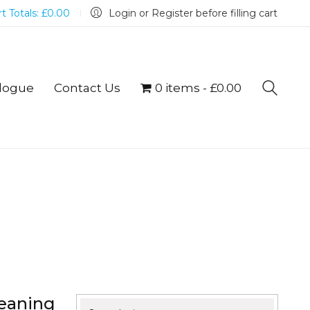
t Totals:
£
0.00
Login or Register before filling cart
logue
Contact Us
0 items
£0.00
eaning
Search