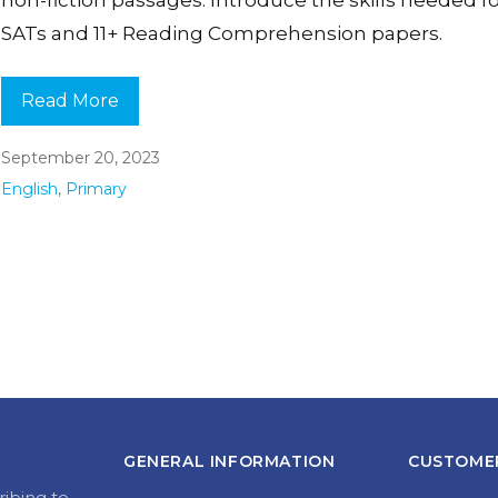
SATs and 11+ Reading Comprehension papers.
Read More
September 20, 2023
English
,
Primary
GENERAL INFORMATION
CUSTOMER
ribing to