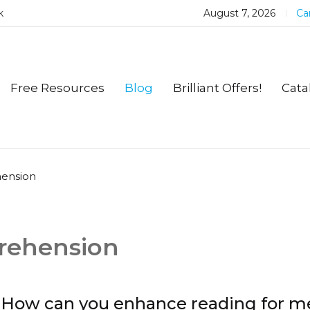
k
August 7, 2026
Car
Free Resources
Blog
Brilliant Offers!
Cata
hension
prehension
How can you enhance reading for m