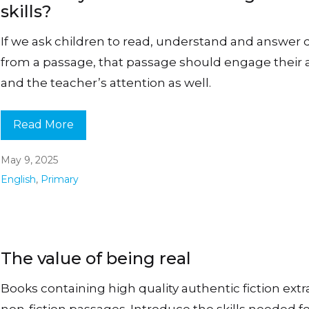
skills?
If we ask children to read, understand and answer 
from a passage, that passage should engage their a
and the teacher’s attention as well.
Read More
May 9, 2025
English
,
Primary
The value of being real
Books containing high quality authentic fiction extr
non-fiction passages. Introduce the skills needed f