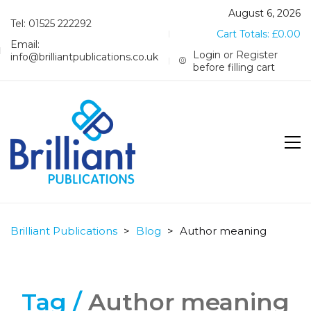
August 6, 2026
Tel: 01525 222292
Cart Totals:
£
0.00
Email:
Login or Register
info@brilliantpublications.co.uk
before filling cart
Brilliant Publications
>
Blog
>
Author meaning
Tag /
Author meaning