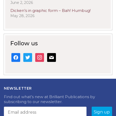
June 2, 2026
Dicken’s in graphic form – Bah! Humbug!
May 28, 2026
Follow us
facebook
twitter
instagram
mail
NEWSLETTER
Find out what’s new at Brilliant Publications by
subscribing to our newsletter.