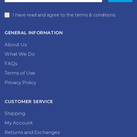
I have read and agree to the terms & conditions
GENERAL INFORMATION
About Us
What We Do
FAQs
Terms of Use
Privacy Policy
CUSTOMER SERVICE
Shipping
My Account
Returns and Exchanges