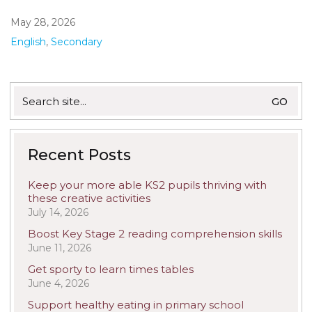
May 28, 2026
English
,
Secondary
Search
for:
Recent Posts
Keep your more able KS2 pupils thriving with
these creative activities
July 14, 2026
Boost Key Stage 2 reading comprehension skills
June 11, 2026
Get sporty to learn times tables
June 4, 2026
Support healthy eating in primary school