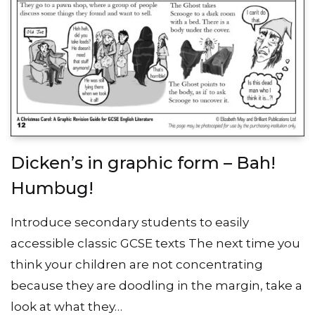
Dicken’s in graphic form – Bah!
Humbug!
Introduce secondary students to easily
accessible classic GCSE texts The next time you
think your children are not concentrating
because they are doodling in the margin, take a
look at what they…