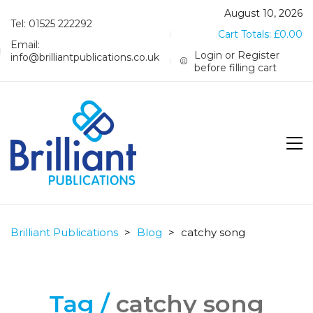
August 10, 2026
Tel: 01525 222292
Cart Totals:
£
0.00
Email:
Login or Register
info@brilliantpublications.co.uk
before filling cart
Brilliant Publications
>
Blog
>
catchy song
Tag /
catchy song