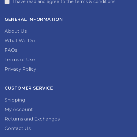
I have read and agree to the terms & conditions
GENERAL INFORMATION
About Us
What We Do
FAQs
Terms of Use
Privacy Policy
CUSTOMER SERVICE
Shipping
My Account
Returns and Exchanges
Contact Us