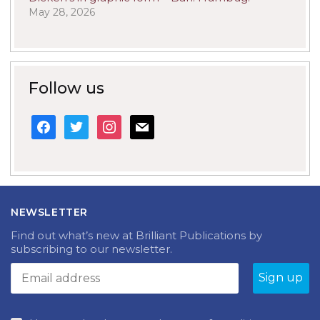
May 28, 2026
Follow us
facebook
twitter
instagram
mail
NEWSLETTER
Find out what’s new at Brilliant Publications by
subscribing to our newsletter.