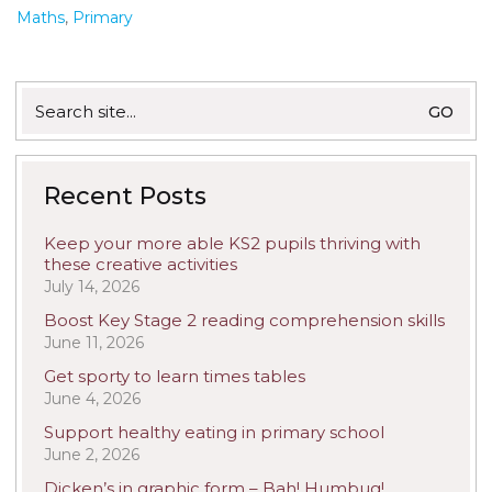
Maths
,
Primary
Search
for:
Recent Posts
Keep your more able KS2 pupils thriving with
these creative activities
July 14, 2026
Boost Key Stage 2 reading comprehension skills
June 11, 2026
Get sporty to learn times tables
June 4, 2026
Support healthy eating in primary school
June 2, 2026
Dicken’s in graphic form – Bah! Humbug!