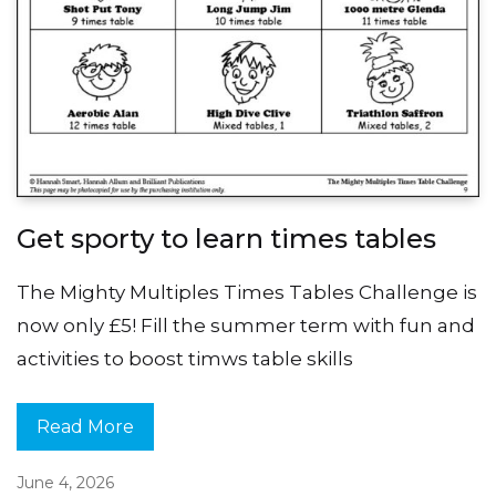
Get sporty to learn times tables
The Mighty Multiples Times Tables Challenge is
now only £5! Fill the summer term with fun and
activities to boost timws table skills
Read More
June 4, 2026