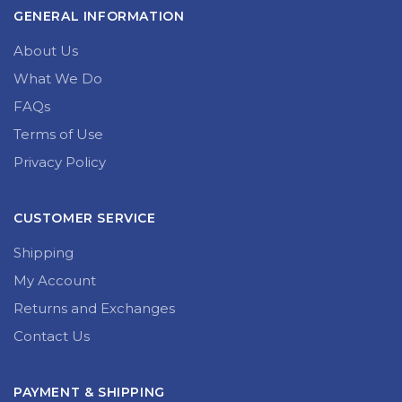
GENERAL INFORMATION
About Us
What We Do
FAQs
Terms of Use
Privacy Policy
CUSTOMER SERVICE
Shipping
My Account
Returns and Exchanges
Contact Us
PAYMENT & SHIPPING