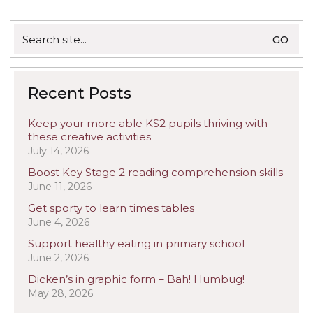
Search
for:
Recent Posts
Keep your more able KS2 pupils thriving with
these creative activities
July 14, 2026
Boost Key Stage 2 reading comprehension skills
June 11, 2026
Get sporty to learn times tables
June 4, 2026
Support healthy eating in primary school
June 2, 2026
Dicken’s in graphic form – Bah! Humbug!
May 28, 2026