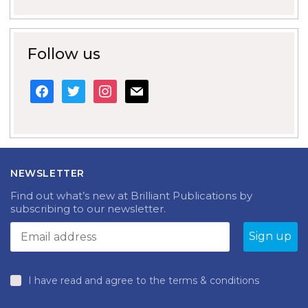
Follow us
facebook
twitter
instagram
mail
NEWSLETTER
Find out what’s new at Brilliant Publications by
subscribing to our newsletter.
I have read and agree to the terms & conditions