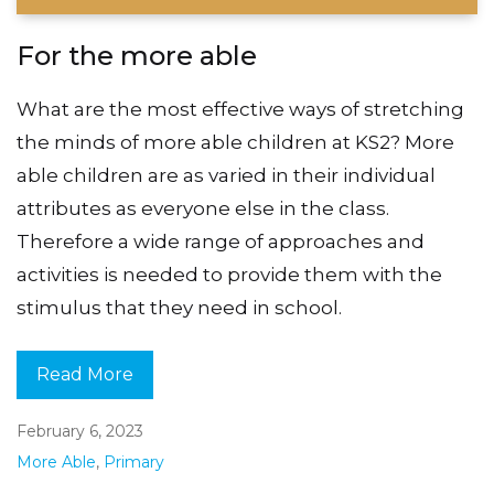
For the more able
What are the most effective ways of stretching
the minds of more able children at KS2? More
able children are as varied in their individual
attributes as everyone else in the class.
Therefore a wide range of approaches and
activities is needed to provide them with the
stimulus that they need in school.
Read More
February 6, 2023
More Able
,
Primary