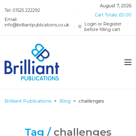
August 7, 2026
Tel: 01525 222292
Cart Totals:
£
0.00
Email:
Login or Register
info@brilliantpublications.co.uk
before filling cart
Brilliant Publications
>
Blog
>
challenges
Tag /
challenges