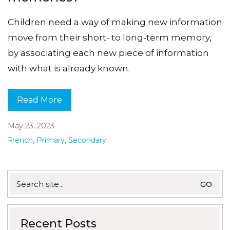
Children need a way of making new information
move from their short- to long-term memory,
by associating each new piece of information
with what is already known.
Read More
May 23, 2023
French
,
Primary
,
Secondary
Search
for:
Recent Posts