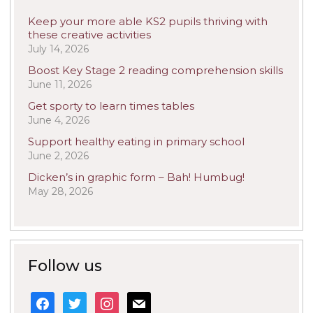
Keep your more able KS2 pupils thriving with
these creative activities
July 14, 2026
Boost Key Stage 2 reading comprehension skills
June 11, 2026
Get sporty to learn times tables
June 4, 2026
Support healthy eating in primary school
June 2, 2026
Dicken’s in graphic form – Bah! Humbug!
May 28, 2026
Follow us
facebook
twitter
instagram
mail