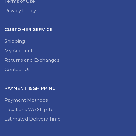
Terms of Use
Privacy Policy
CUSTOMER SERVICE
Shipping
My Account
Returns and Exchanges
Contact Us
PAYMENT & SHIPPING
Payment Methods
Locations We Ship To
Estimated Delivery Time