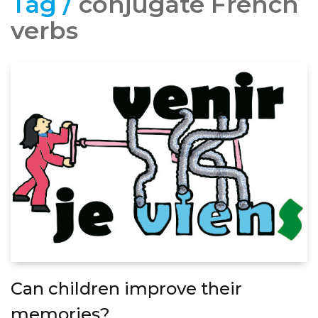
Tag /
conjugate French
verbs
Can children improve their
memories?