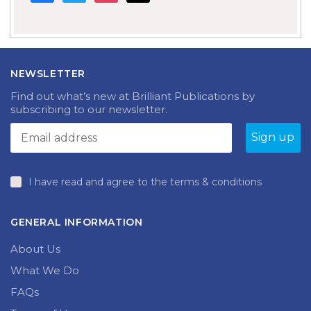
NEWSLETTER
Find out what’s new at Brilliant Publications by
subscribing to our newsletter.
I have read and agree to the terms & conditions
GENERAL INFORMATION
About Us
What We Do
FAQs