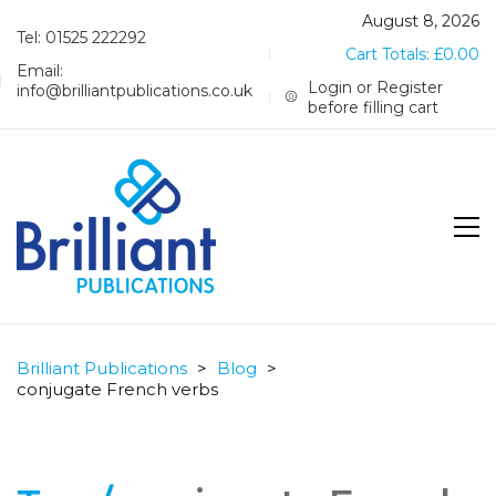
August 8, 2026
Tel: 01525 222292
Cart Totals:
£
0.00
Email:
Login or Register
info@brilliantpublications.co.uk
before filling cart
Brilliant Publications
>
Blog
>
conjugate French verbs