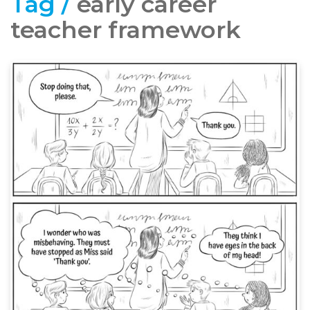
Tag /
early career
teacher framework