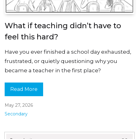
What if teaching didn’t have to
feel this hard?
Have you ever finished a school day exhausted,
frustrated, or quietly questioning why you
became a teacher in the first place?
Read More
May 27, 2026
Secondary
Search