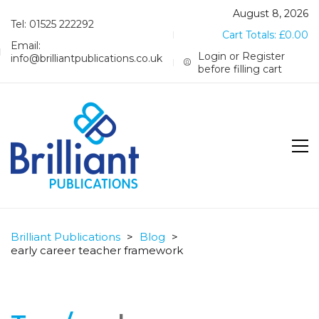
August 8, 2026
Tel: 01525 222292
Cart Totals:
£
0.00
Email:
Login or Register
info@brilliantpublications.co.uk
before filling cart
Brilliant Publications
>
Blog
>
early career teacher framework