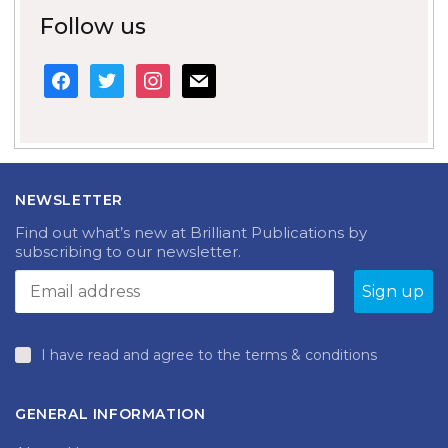
Follow us
facebook
twitter
instagram
mail
NEWSLETTER
Find out what’s new at Brilliant Publications by
subscribing to our newsletter.
I have read and agree to the terms & conditions
GENERAL INFORMATION