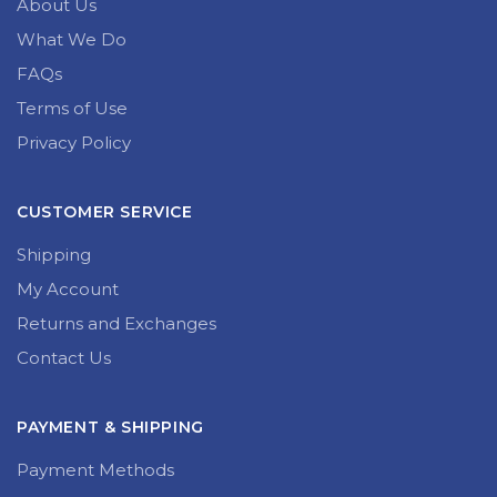
About Us
What We Do
FAQs
Terms of Use
Privacy Policy
CUSTOMER SERVICE
Shipping
My Account
Returns and Exchanges
Contact Us
PAYMENT & SHIPPING
Payment Methods