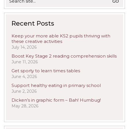
for:
Recent Posts
Keep your more able KS2 pupils thriving with
these creative activities
July 14, 2026
Boost Key Stage 2 reading comprehension skills
June 11, 2026
Get sporty to learn times tables
June 4, 2026
Support healthy eating in primary school
June 2, 2026
Dicken’s in graphic form – Bah! Humbug!
May 28, 2026