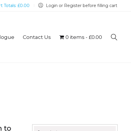
t Totals:
£
0.00
Login or Register before filling cart
logue
Contact Us
0 items
£0.00
n to
Search