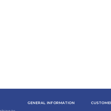
GENERAL INFORMATION
CUSTOMER
ribing to