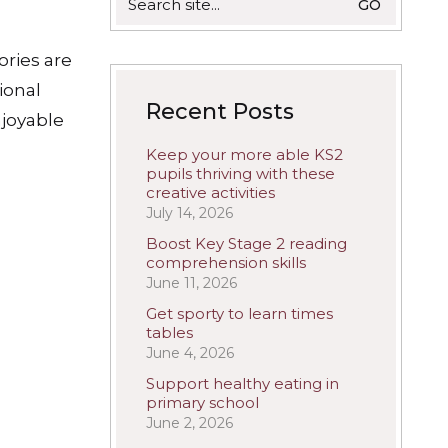
for:
ories are
ional
Recent Posts
joyable
Keep your more able KS2
pupils thriving with these
creative activities
July 14, 2026
Boost Key Stage 2 reading
comprehension skills
June 11, 2026
Get sporty to learn times
tables
June 4, 2026
Support healthy eating in
primary school
June 2, 2026