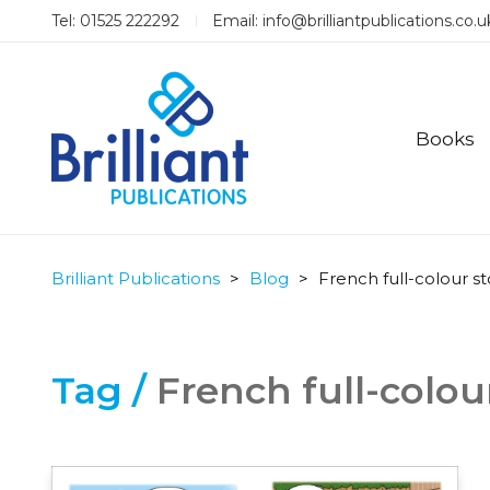
Tel: 01525 222292
Email:
info@brilliantpublications.co.u
Books
Brilliant Publications
>
Blog
>
French full-colour s
Tag /
French full-colou