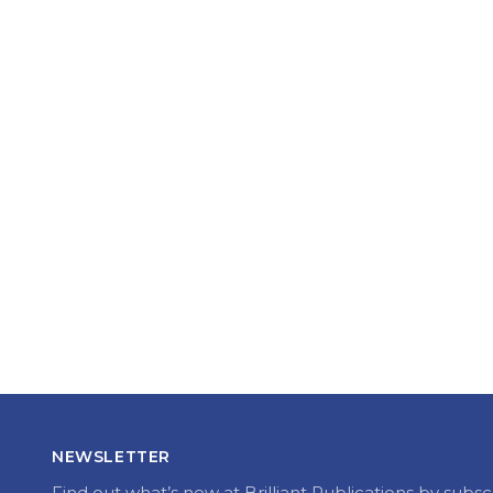
NEWSLETTER
Find out what’s new at Brilliant Publications by subsc