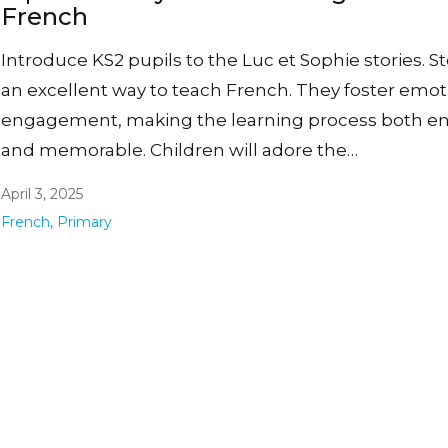
French
Introduce KS2 pupils to the Luc et Sophie stories. St
an excellent way to teach French. They foster emot
engagement, making the learning process both en
and memorable. Children will adore the…
April 3, 2025
French
,
Primary