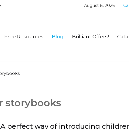
k
August 8, 2026
Car
Free Resources
Blog
Brilliant Offers!
Cata
torybooks
r storybooks
A perfect way of introducing childre