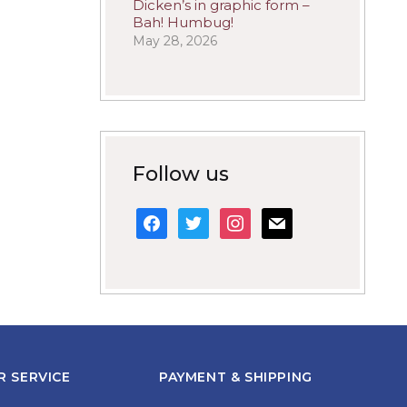
Dicken’s in graphic form –
Bah! Humbug!
May 28, 2026
Follow us
facebook
twitter
instagram
mail
 SERVICE
PAYMENT & SHIPPING