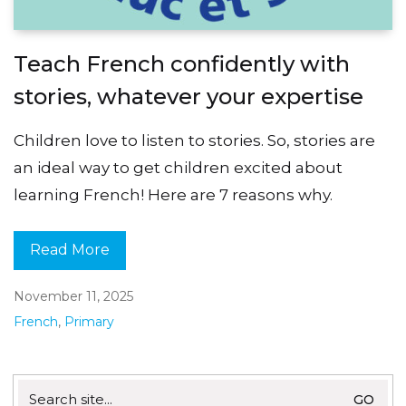
Teach French confidently with
stories, whatever your expertise
Children love to listen to stories. So, stories are
an ideal way to get children excited about
learning French! Here are 7 reasons why.
Read More
November 11, 2025
French
,
Primary
Search
for: