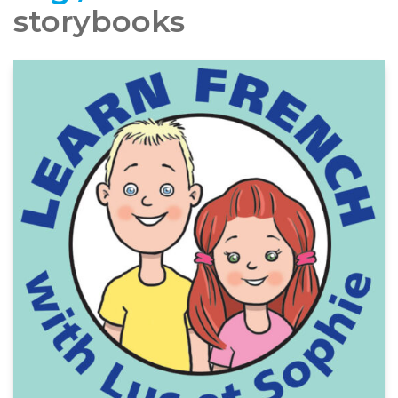
storybooks