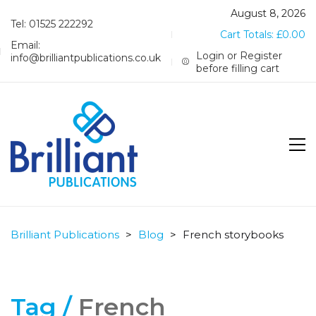
August 8, 2026
Tel: 01525 222292
Cart Totals:
£
0.00
Email:
Login or Register
info@brilliantpublications.co.uk
before filling cart
Brilliant Publications
>
Blog
>
French storybooks
Tag /
French