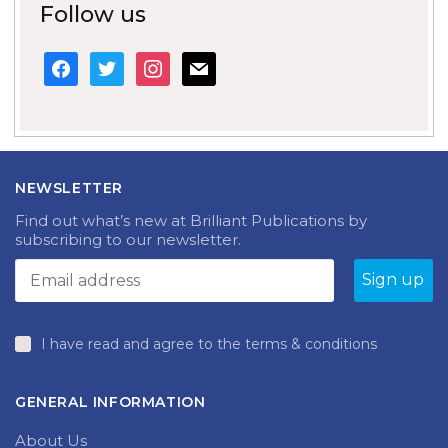
Follow us
facebook
twitter
instagram
mail
NEWSLETTER
Find out what’s new at Brilliant Publications by
subscribing to our newsletter.
I have read and agree to the terms & conditions
GENERAL INFORMATION
About Us