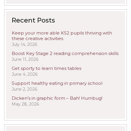
Recent Posts
Keep your more able KS2 pupils thriving with
these creative activities
July 14, 2026
Boost Key Stage 2 reading comprehension skills
June 11, 2026
Get sporty to learn times tables
June 4, 2026
Support healthy eating in primary school
June 2, 2026
Dicken’s in graphic form – Bah! Humbug!
May 28, 2026