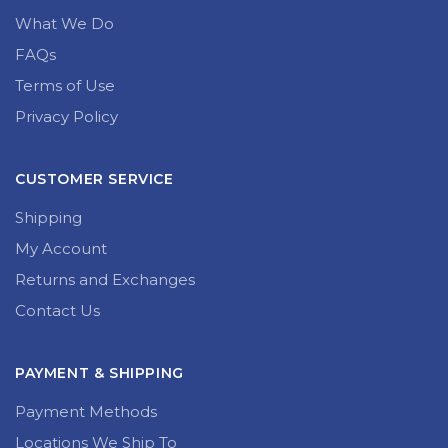
What We Do
FAQs
Terms of Use
Privacy Policy
CUSTOMER SERVICE
Shipping
My Account
Returns and Exchanges
Contact Us
PAYMENT & SHIPPING
Payment Methods
Locations We Ship To