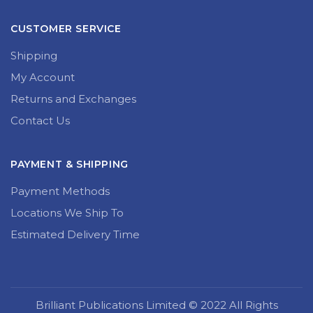
CUSTOMER SERVICE
Shipping
My Account
Returns and Exchanges
Contact Us
PAYMENT & SHIPPING
Payment Methods
Locations We Ship To
Estimated Delivery Time
Brilliant Publications Limited © 2022 All Rights