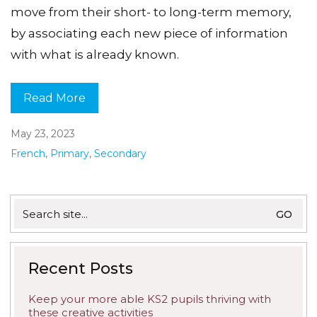
move from their short- to long-term memory,
by associating each new piece of information
with what is already known.
Read More
May 23, 2023
French
,
Primary
,
Secondary
Search
for:
Recent Posts
Keep your more able KS2 pupils thriving with
these creative activities