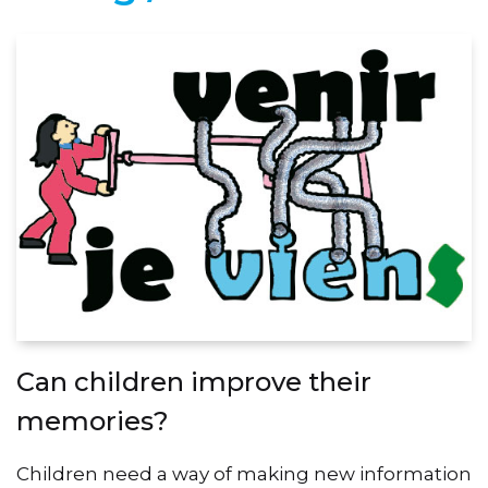
Can children improve their
memories?
Children need a way of making new information