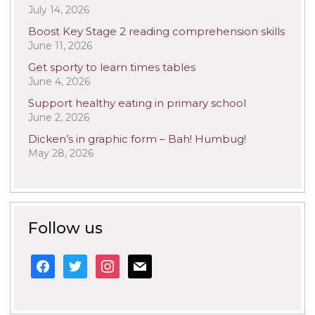
July 14, 2026
Boost Key Stage 2 reading comprehension skills
June 11, 2026
Get sporty to learn times tables
June 4, 2026
Support healthy eating in primary school
June 2, 2026
Dicken’s in graphic form – Bah! Humbug!
May 28, 2026
Follow us
facebook
twitter
instagram
mail