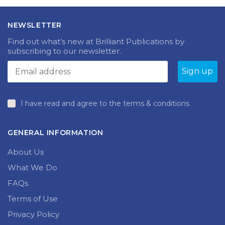
NEWSLETTER
Find out what’s new at Brilliant Publications by
subscribing to our newsletter.
I have read and agree to the terms & conditions
GENERAL INFORMATION
About Us
What We Do
FAQs
Terms of Use
Privacy Policy