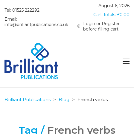
August 6, 2026
Tel: 01525 222292
Cart Totals:
£
0.00
Email:
Login or Register
info@brilliantpublications.co.uk
before filling cart
Brilliant Publications
>
Blog
>
French verbs
Tag /
French verbs