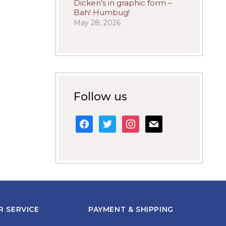
Dicken’s in graphic form –
Bah! Humbug!
May 28, 2026
Follow us
facebook
twitter
instagram
mail
 SERVICE
PAYMENT & SHIPPING