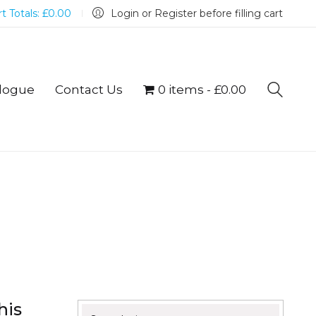
t Totals:
£
0.00
Login or Register before filling cart
logue
Contact Us
0 items
£0.00
his
Search