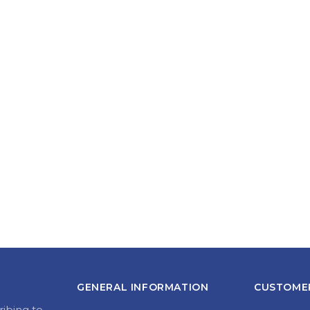
GENERAL INFORMATION
CUSTOMER
ribing to