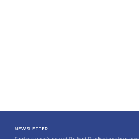
NEWSLETTER
Find out what’s new at Brilliant Publications by subsc