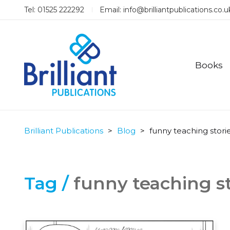
Tel: 01525 222292
Email:
info@brilliantpublications.co.u
Books
Brilliant Publications
>
Blog
>
funny teaching stori
Tag /
funny teaching st