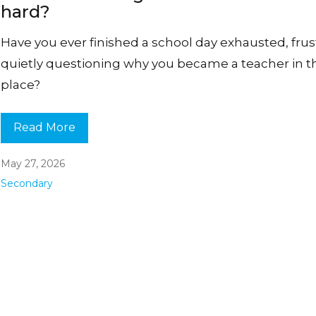
hard?
Have you ever finished a school day exhausted, frus
quietly questioning why you became a teacher in th
place?
Read More
May 27, 2026
Secondary