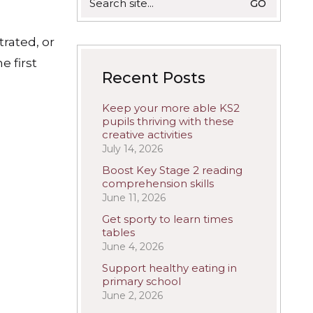
for:
trated, or
e first
Recent Posts
Keep your more able KS2
pupils thriving with these
creative activities
July 14, 2026
Boost Key Stage 2 reading
comprehension skills
June 11, 2026
Get sporty to learn times
tables
June 4, 2026
Support healthy eating in
primary school
June 2, 2026