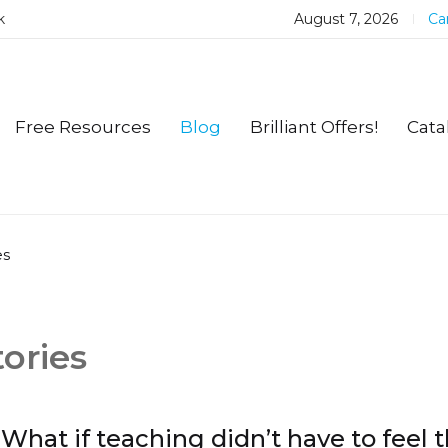
k
August 7, 2026
Car
Free Resources
Blog
Brilliant Offers!
Cata
es
ories
What if teaching didn’t have to feel t