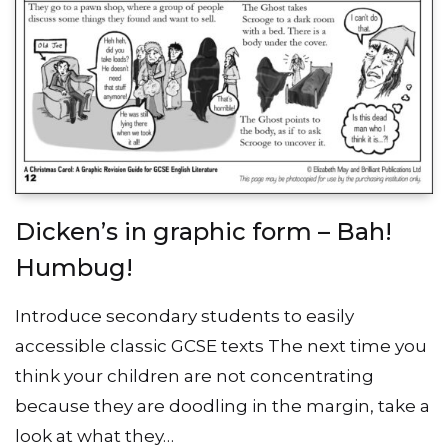
Dicken’s in graphic form – Bah!
Humbug!
Introduce secondary students to easily
accessible classic GCSE texts The next time you
think your children are not concentrating
because they are doodling in the margin, take a
look at what they…