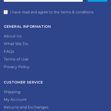
I have read and agree to the terms & conditions
GENERAL INFORMATION
About Us
What We Do
FAQs
Terms of Use
Privacy Policy
CUSTOMER SERVICE
Shipping
My Account
Returns and Exchanges