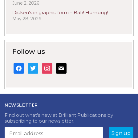
June 2, 2026
Dicken’s in graphic form – Bah! Humbug!
May 28, 2026
Follow us
facebook
twitter
instagram
mail
NEWSLETTER
Find out what’s new at Brilliant Publications by
subscribing to our newsletter.