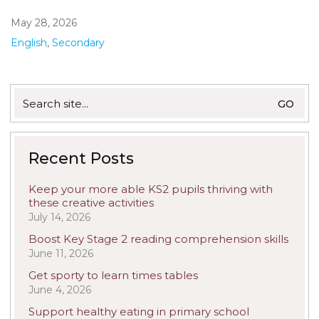
May 28, 2026
English
,
Secondary
Search
for:
Recent Posts
Keep your more able KS2 pupils thriving with
these creative activities
July 14, 2026
Boost Key Stage 2 reading comprehension skills
June 11, 2026
Get sporty to learn times tables
June 4, 2026
Support healthy eating in primary school