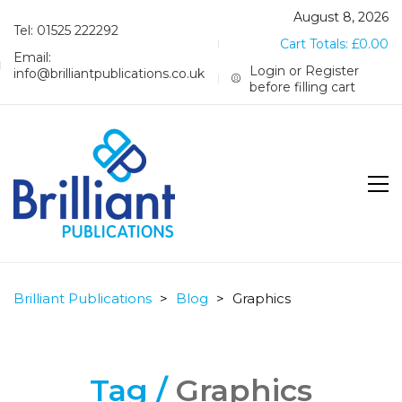
August 8, 2026
Tel: 01525 222292
Cart Totals:
£
0.00
Email:
Login or Register
info@brilliantpublications.co.uk
before filling cart
Brilliant Publications
>
Blog
>
Graphics
Tag /
Graphics