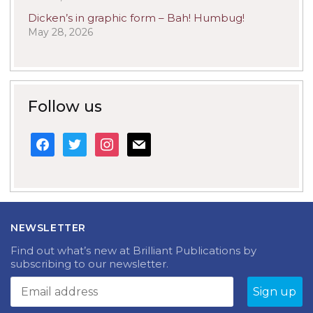
Dicken’s in graphic form – Bah! Humbug!
May 28, 2026
Follow us
facebook
twitter
instagram
mail
NEWSLETTER
Find out what’s new at Brilliant Publications by
subscribing to our newsletter.