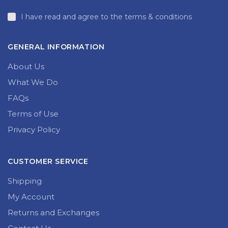
I have read and agree to the terms & conditions
GENERAL INFORMATION
About Us
What We Do
FAQs
Terms of Use
Privacy Policy
CUSTOMER SERVICE
Shipping
My Account
Returns and Exchanges