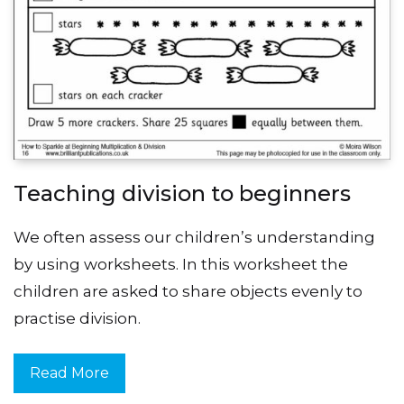
Teaching division to beginners
We often assess our children’s understanding
by using worksheets. In this worksheet the
children are asked to share objects evenly to
practise division.
Read More