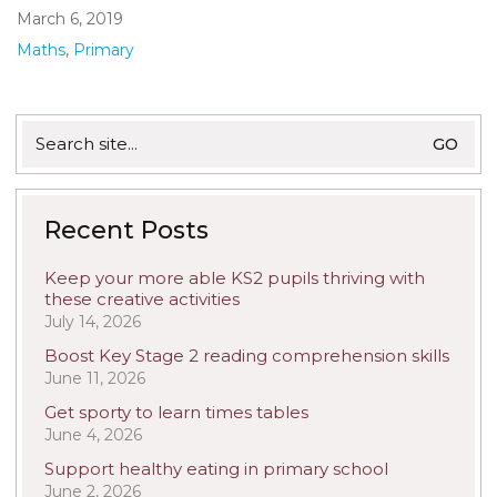
March 6, 2019
Maths
,
Primary
Search
for:
Recent Posts
Keep your more able KS2 pupils thriving with
these creative activities
July 14, 2026
Boost Key Stage 2 reading comprehension skills
June 11, 2026
Get sporty to learn times tables
June 4, 2026
Support healthy eating in primary school
June 2, 2026