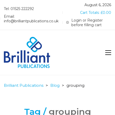
August 6, 2026
Tel: 01525 222292
Cart Totals:
£
0.00
Email:
Login or Register
info@brilliantpublications.co.uk
before filling cart
Brilliant Publications
>
Blog
>
grouping
Tag /
grouping