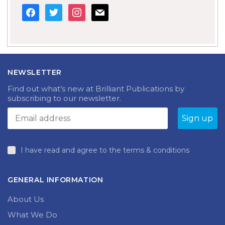
facebook
twitter
instagram
mail
NEWSLETTER
Find out what’s new at Brilliant Publications by
subscribing to our newsletter.
I have read and agree to the terms & conditions
GENERAL INFORMATION
About Us
What We Do