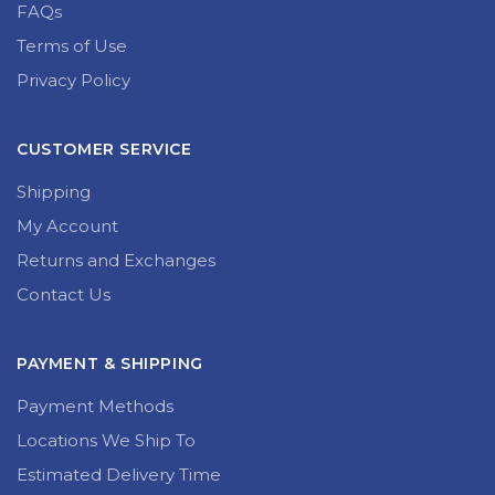
FAQs
Terms of Use
Privacy Policy
CUSTOMER SERVICE
Shipping
My Account
Returns and Exchanges
Contact Us
PAYMENT & SHIPPING
Payment Methods
Locations We Ship To
Estimated Delivery Time