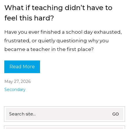
What if teaching didn’t have to
feel this hard?
Have you ever finished a school day exhausted,
frustrated, or quietly questioning why you
became a teacher in the first place?
Read More
May 27, 2026
Secondary
Search
for: