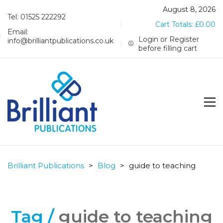
August 8, 2026
Tel: 01525 222292
Cart Totals:
£
0.00
Email:
Login or Register
info@brilliantpublications.co.uk
before filling cart
Brilliant Publications
>
Blog
>
guide to teaching
Tag /
guide to teaching