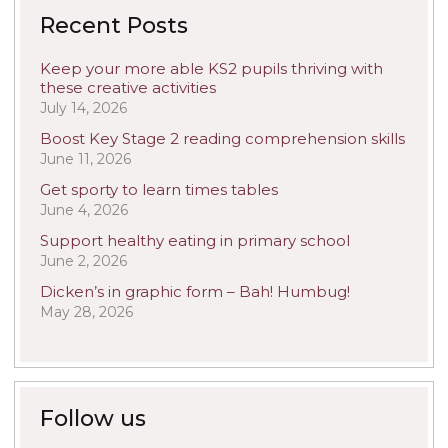
Recent Posts
Keep your more able KS2 pupils thriving with
these creative activities
July 14, 2026
Boost Key Stage 2 reading comprehension skills
June 11, 2026
Get sporty to learn times tables
June 4, 2026
Support healthy eating in primary school
June 2, 2026
Dicken’s in graphic form – Bah! Humbug!
May 28, 2026
Follow us