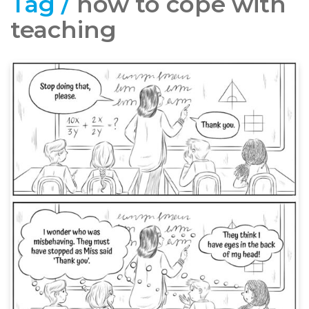
Tag /
how to cope with
teaching