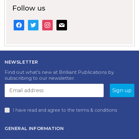
Follow us
facebook
twitter
instagram
mail
NEWSLETTER
Find out what’s new at Brilliant Publications by
subscribing to our newsletter.
I have read and agree to the terms & conditions
GENERAL INFORMATION