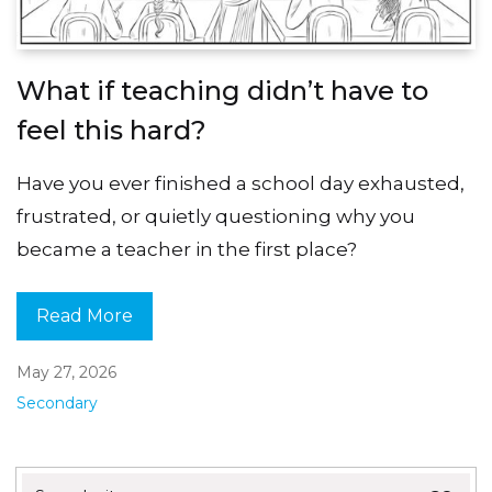
What if teaching didn’t have to
feel this hard?
Have you ever finished a school day exhausted,
frustrated, or quietly questioning why you
became a teacher in the first place?
Read More
May 27, 2026
Secondary
Search