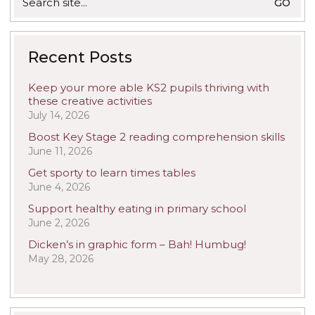
for:
Recent Posts
Keep your more able KS2 pupils thriving with
these creative activities
July 14, 2026
Boost Key Stage 2 reading comprehension skills
June 11, 2026
Get sporty to learn times tables
June 4, 2026
Support healthy eating in primary school
June 2, 2026
Dicken’s in graphic form – Bah! Humbug!
May 28, 2026