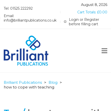
August 8, 2026
Tel: 01525 222292
Cart Totals:
£
0.00
Email:
Login or Register
info@brilliantpublications.co.uk
before filling cart
Brilliant Publications
>
Blog
>
how to cope with teaching