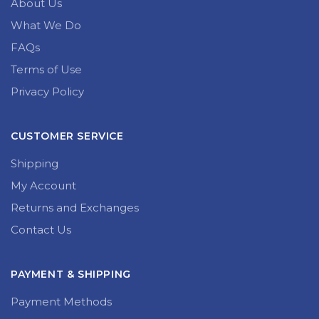
About Us
What We Do
FAQs
Terms of Use
Privacy Policy
CUSTOMER SERVICE
Shipping
My Account
Returns and Exchanges
Contact Us
PAYMENT & SHIPPING
Payment Methods