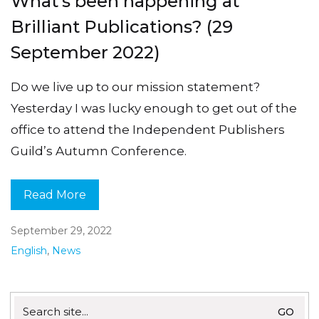
What’s been happening at
Brilliant Publications? (29
September 2022)
Do we live up to our mission statement?
Yesterday I was lucky enough to get out of the
office to attend the Independent Publishers
Guild’s Autumn Conference.
Read More
September 29, 2022
English
,
News
Search
for: