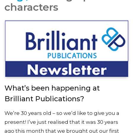
characters
What’s been happening at
Brilliant Publications?
We’re 30 years old – so we’d like to give you a
present! I’ve just realised that it was 30 years
ago this month that we brought out our first