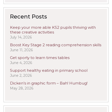
Recent Posts
Keep your more able KS2 pupils thriving with
these creative activities
July 14, 2026
Boost Key Stage 2 reading comprehension skills
June 11, 2026
Get sporty to learn times tables
June 4, 2026
Support healthy eating in primary school
June 2, 2026
Dicken’s in graphic form – Bah! Humbug!
May 28, 2026