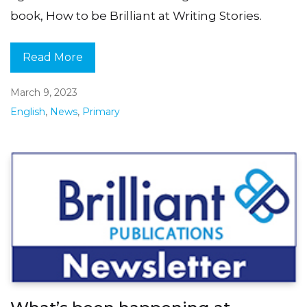
book, How to be Brilliant at Writing Stories.
Read More
March 9, 2023
English
,
News
,
Primary