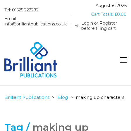
August 8, 2026
Tel: 01525 222292
Cart Totals:
£
0.00
Email:
Login or Register
info@brilliantpublications.co.uk
before filling cart
Brilliant Publications
>
Blog
>
making up characters
Tag /
making up