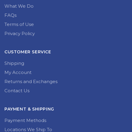
What We Do
FAQs
Terms of Use
Privacy Policy
CUSTOMER SERVICE
Shipping
My Account
Returns and Exchanges
Contact Us
PAYMENT & SHIPPING
Payment Methods
Locations We Ship To