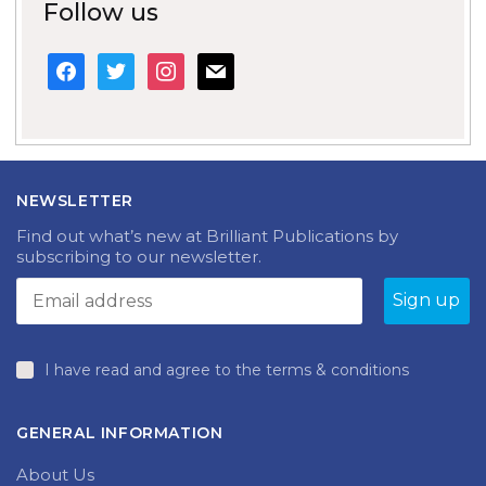
Follow us
facebook
twitter
instagram
mail
NEWSLETTER
Find out what’s new at Brilliant Publications by
subscribing to our newsletter.
I have read and agree to the terms & conditions
GENERAL INFORMATION
About Us