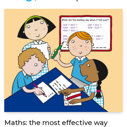
Maths: the most effective way