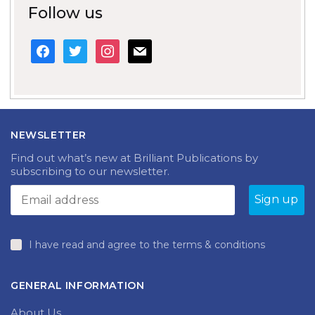
Follow us
facebook
twitter
instagram
mail
NEWSLETTER
Find out what’s new at Brilliant Publications by
subscribing to our newsletter.
I have read and agree to the terms & conditions
GENERAL INFORMATION
About Us