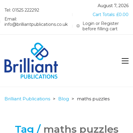
August 7, 2026
Tel: 01525 222292
Cart Totals:
£
0.00
Email:
Login or Register
info@brilliantpublications.co.uk
before filling cart
Brilliant Publications
>
Blog
>
maths puzzles
Tag /
maths puzzles