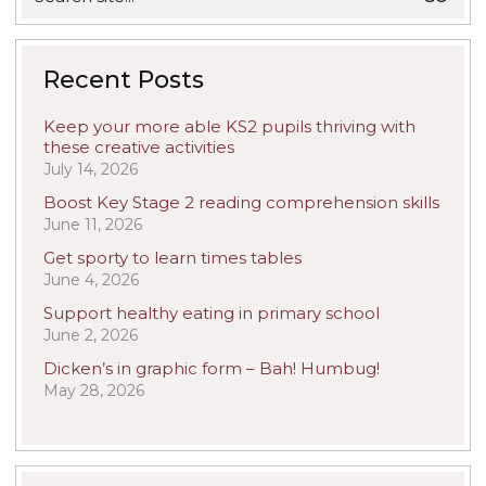
for:
Recent Posts
Keep your more able KS2 pupils thriving with
these creative activities
July 14, 2026
Boost Key Stage 2 reading comprehension skills
June 11, 2026
Get sporty to learn times tables
June 4, 2026
Support healthy eating in primary school
June 2, 2026
Dicken’s in graphic form – Bah! Humbug!
May 28, 2026