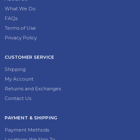
What We Do
FAQs
Terms of Use
Privacy Policy
CUSTOMER SERVICE
Shipping
My Account
Returns and Exchanges
Contact Us
PAYMENT & SHIPPING
Payment Methods
Locations We Ship To