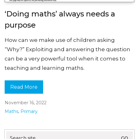
‘Doing maths’ always needs a
purpose
How can we make use of children asking
“Why?” Exploiting and answering the question
can be a very powerful tool when it comes to
teaching and learning maths.
Read More
November 16, 2022
Maths
,
Primary
Search