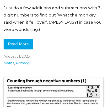
Just do a few additions and subtractions with 3-
digit numbers to find out ‘What the monkey
said when it fell over’. (APESY DAISY! in case you
were wondering.)
Read More
August 31, 2023
Maths
,
Primary