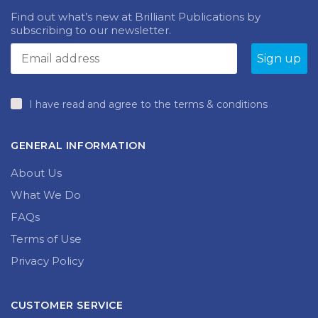
Find out what’s new at Brilliant Publications by
subscribing to our newsletter.
I have read and agree to the terms & conditions
GENERAL INFORMATION
About Us
What We Do
FAQs
Terms of Use
Privacy Policy
CUSTOMER SERVICE