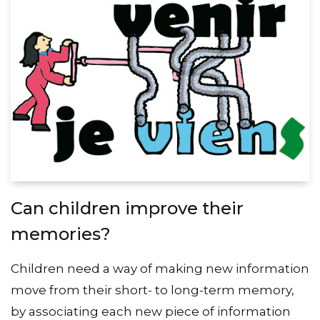
Can children improve their
memories?
Children need a way of making new information
move from their short- to long-term memory,
by associating each new piece of information