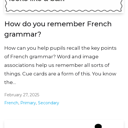
How do you remember French
grammar?
How can you help pupils recall the key points
of French grammar? Word and image
associations help us remember all sorts of
things. Cue cards are a form of this. You know
the…
February 27, 2025
French
,
Primary
,
Secondary