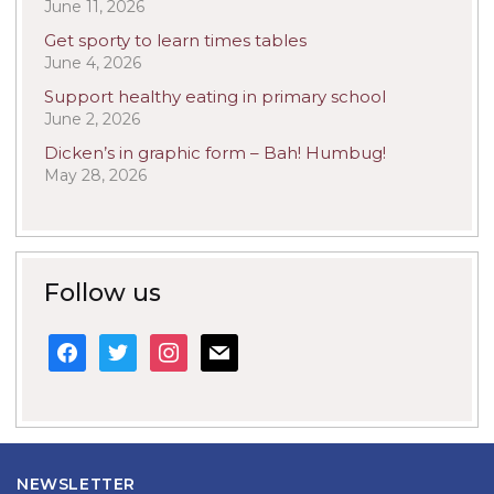
June 11, 2026
Get sporty to learn times tables
June 4, 2026
Support healthy eating in primary school
June 2, 2026
Dicken’s in graphic form – Bah! Humbug!
May 28, 2026
Follow us
facebook
twitter
instagram
mail
NEWSLETTER