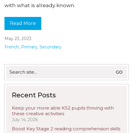
with what is already known.
Read More
May 23, 2023
French
,
Primary
,
Secondary
Search
for:
Recent Posts
Keep your more able KS2 pupils thriving with
these creative activities
July 14, 2026
Boost Key Stage 2 reading comprehension skills