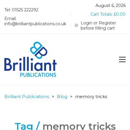
August 6, 2026
Tel: 01525 222292
Cart Totals:
£
0.00
Email:
Login or Register
info@brilliantpublications.co.uk
before filling cart
Brilliant Publications
>
Blog
>
memory tricks
Tag /
memory tricks