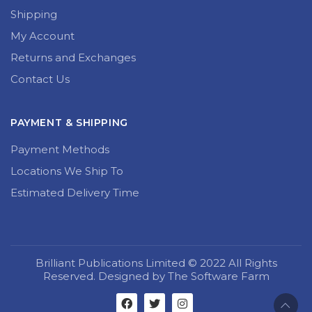
Shipping
My Account
Returns and Exchanges
Contact Us
PAYMENT & SHIPPING
Payment Methods
Locations We Ship To
Estimated Delivery Time
Brilliant Publications Limited © 2022 All Rights
Reserved. Designed by The Software Farm