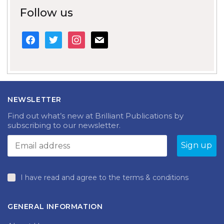
Follow us
facebook
twitter
instagram
mail
NEWSLETTER
Find out what’s new at Brilliant Publications by
subscribing to our newsletter.
I have read and agree to the terms & conditions
GENERAL INFORMATION