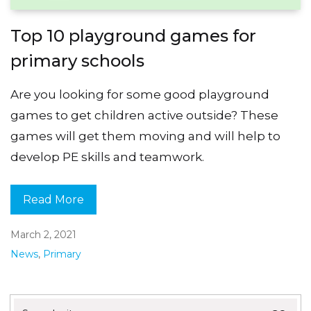
Top 10 playground games for
primary schools
Are you looking for some good playground
games to get children active outside? These
games will get them moving and will help to
develop PE skills and teamwork.
Read More
March 2, 2021
News
,
Primary
Search