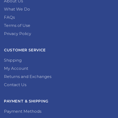
About Us
What We Do
FAQs
Terms of Use
Privacy Policy
CUSTOMER SERVICE
Shipping
My Account
Returns and Exchanges
Contact Us
PAYMENT & SHIPPING
Payment Methods