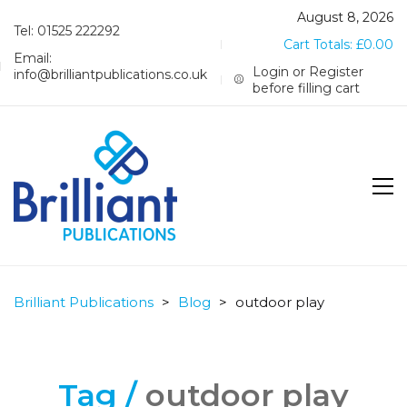
August 8, 2026
Tel: 01525 222292
Cart Totals:
£
0.00
Email:
Login or Register
info@brilliantpublications.co.uk
before filling cart
Brilliant Publications
>
Blog
>
outdoor play
Tag /
outdoor play