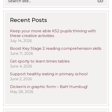
for:
Recent Posts
Keep your more able KS2 pupils thriving with
these creative activities
July 14, 2026
Boost Key Stage 2 reading comprehension skills
June 11, 2026
Get sporty to learn times tables
June 4, 2026
Support healthy eating in primary school
June 2, 2026
Dicken’s in graphic form – Bah! Humbug!
May 28, 2026