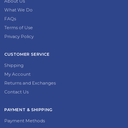
About Us
What We Do
FAQs
Terms of Use
Privacy Policy
CUSTOMER SERVICE
Shipping
My Account
Returns and Exchanges
Contact Us
PAYMENT & SHIPPING
Payment Methods