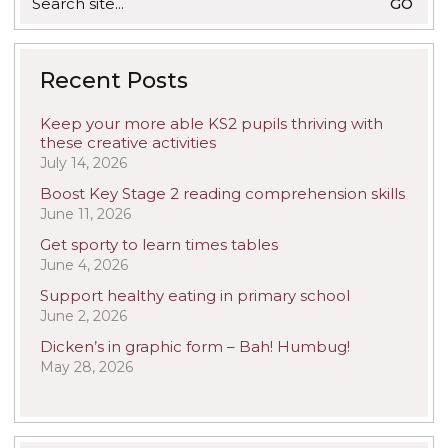
for:
Recent Posts
Keep your more able KS2 pupils thriving with
these creative activities
July 14, 2026
Boost Key Stage 2 reading comprehension skills
June 11, 2026
Get sporty to learn times tables
June 4, 2026
Support healthy eating in primary school
June 2, 2026
Dicken’s in graphic form – Bah! Humbug!
May 28, 2026