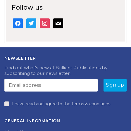
Follow us
facebook
twitter
instagram
mail
NEWSLETTER
Find out what’s new at Brilliant Publications by
subscribing to our newsletter.
I have read and agree to the terms & conditions
GENERAL INFORMATION