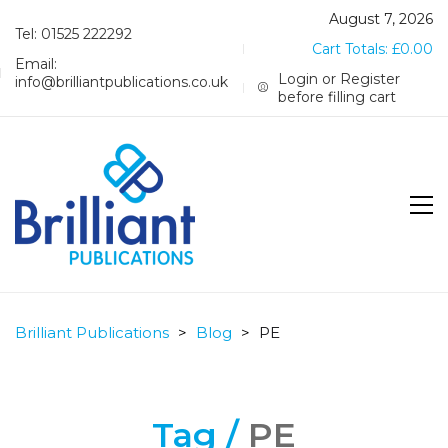
August 7, 2026
Tel: 01525 222292
Cart Totals:
£
0.00
Email:
Login or Register
info@brilliantpublications.co.uk
before filling cart
Brilliant Publications
>
Blog
>
PE
Tag /
PE