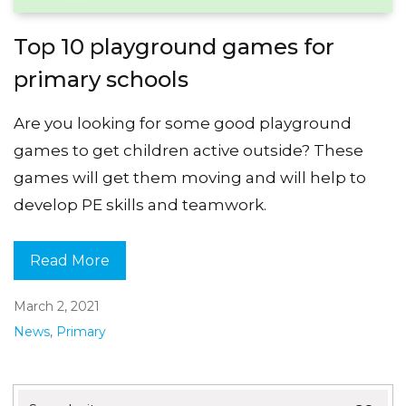
Top 10 playground games for
primary schools
Are you looking for some good playground
games to get children active outside? These
games will get them moving and will help to
develop PE skills and teamwork.
Read More
March 2, 2021
News
,
Primary
Search