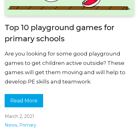
Top 10 playground games for
primary schools
Are you looking for some good playground
games to get children active outside? These
games will get them moving and will help to
develop PE skills and teamwork.
Read More
March 2, 2021
News
,
Primary