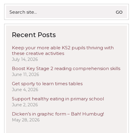
Search
for:
Recent Posts
Keep your more able KS2 pupils thriving with
these creative activities
July 14, 2026
Boost Key Stage 2 reading comprehension skills
June 11, 2026
Get sporty to learn times tables
June 4, 2026
Support healthy eating in primary school
June 2, 2026
Dicken’s in graphic form – Bah! Humbug!
May 28, 2026