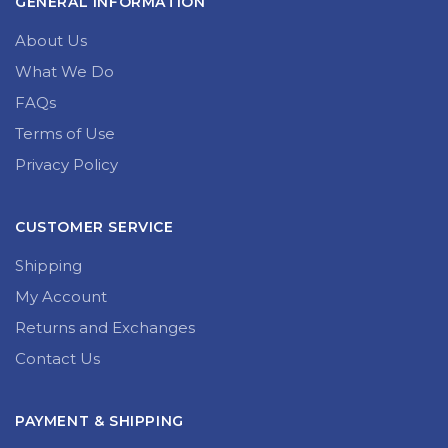
GENERAL INFORMATION
About Us
What We Do
FAQs
Terms of Use
Privacy Policy
CUSTOMER SERVICE
Shipping
My Account
Returns and Exchanges
Contact Us
PAYMENT & SHIPPING