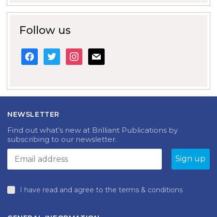
Follow us
facebook
twitter
instagram
mail
NEWSLETTER
Find out what’s new at Brilliant Publications by
subscribing to our newsletter.
I have read and agree to the terms & conditions