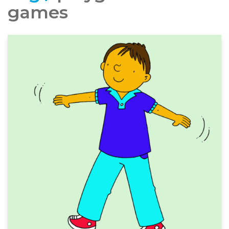
games