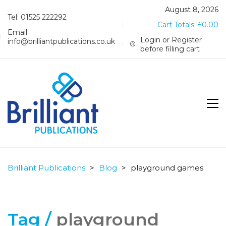
August 8, 2026
Tel: 01525 222292
Cart Totals:
£
0.00
Email:
Login or Register
info@brilliantpublications.co.uk
before filling cart
Brilliant Publications
>
Blog
>
playground games
Tag /
playground