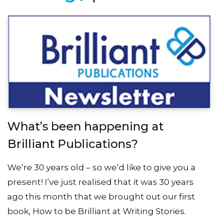
What’s been happening at
Brilliant Publications?
We’re 30 years old – so we’d like to give you a
present! I’ve just realised that it was 30 years
ago this month that we brought out our first
book, How to be Brilliant at Writing Stories.