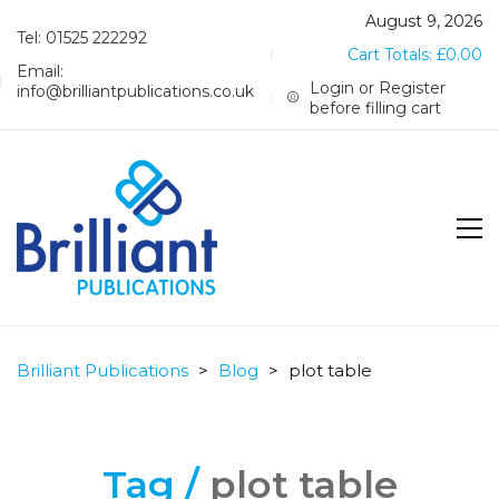
August 9, 2026
Tel: 01525 222292
Cart Totals:
£
0.00
Email:
Login or Register
info@brilliantpublications.co.uk
before filling cart
Brilliant Publications
>
Blog
>
plot table
Tag /
plot table