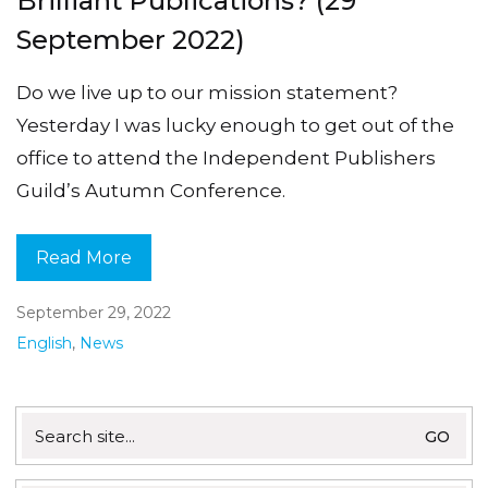
Brilliant Publications? (29
September 2022)
Do we live up to our mission statement?
Yesterday I was lucky enough to get out of the
office to attend the Independent Publishers
Guild’s Autumn Conference.
Read More
September 29, 2022
English
,
News
Search
for: