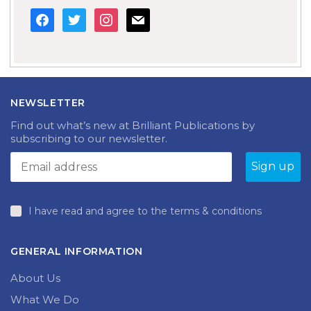
facebook
twitter
instagram
mail
NEWSLETTER
Find out what’s new at Brilliant Publications by
subscribing to our newsletter.
I have read and agree to the terms & conditions
GENERAL INFORMATION
About Us
What We Do