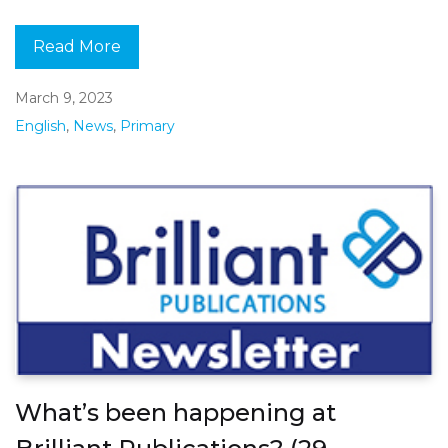
Read More
March 9, 2023
English
,
News
,
Primary
What’s been happening at