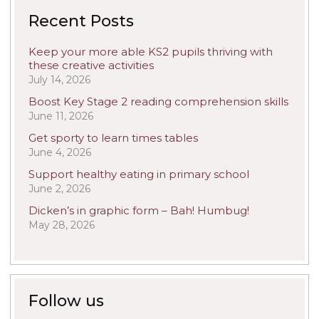
Recent Posts
Keep your more able KS2 pupils thriving with
these creative activities
July 14, 2026
Boost Key Stage 2 reading comprehension skills
June 11, 2026
Get sporty to learn times tables
June 4, 2026
Support healthy eating in primary school
June 2, 2026
Dicken’s in graphic form – Bah! Humbug!
May 28, 2026
Follow us