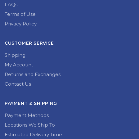
FAQs
Terms of Use
Privacy Policy
CUSTOMER SERVICE
Shipping
My Account
Returns and Exchanges
Contact Us
PAYMENT & SHIPPING
Payment Methods
Locations We Ship To
Estimated Delivery Time