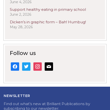
June 4, 2026
Support healthy eating in primary school
June 2, 2026
Dicken’s in graphic form – Bah! Humbug!
May 28, 2026
Follow us
facebook
twitter
instagram
mail
NEWSLETTER
Find out what’s new at Brilliant Publications by
subscribing to our newsletter.