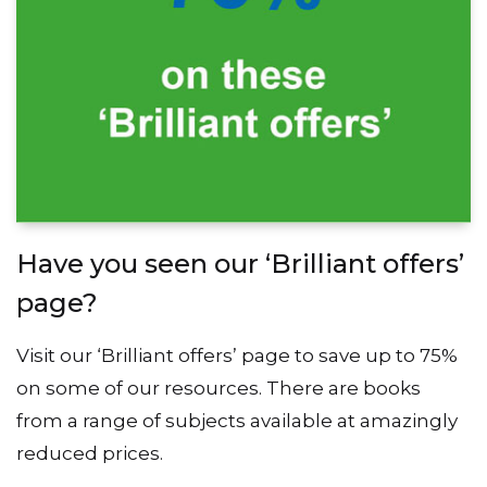
Have you seen our ‘Brilliant offers’
page?
Visit our ‘Brilliant offers’ page to save up to 75%
on some of our resources. There are books
from a range of subjects available at amazingly
reduced prices.