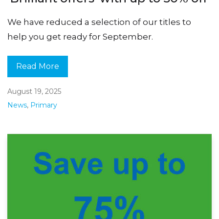
We have reduced a selection of our titles to
help you get ready for September.
Read More
August 19, 2025
News
,
Primary