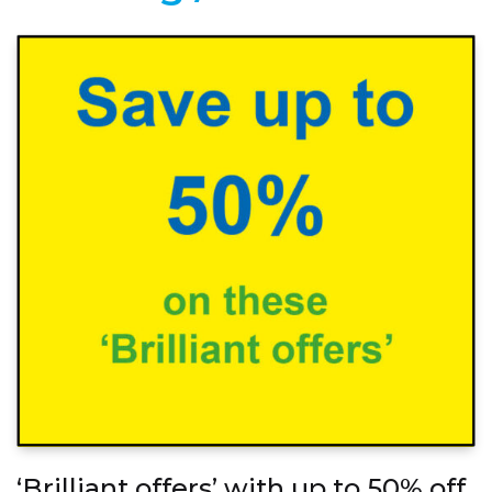
‘Brilliant offers’ with up to 50% off