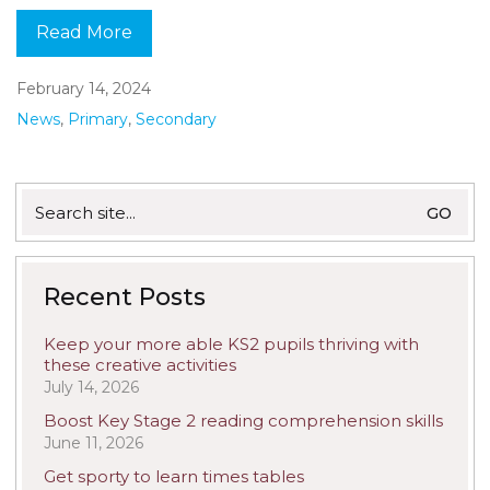
Read More
February 14, 2024
News
,
Primary
,
Secondary
Search
for:
Recent Posts
Keep your more able KS2 pupils thriving with
these creative activities
July 14, 2026
Boost Key Stage 2 reading comprehension skills
June 11, 2026
Get sporty to learn times tables