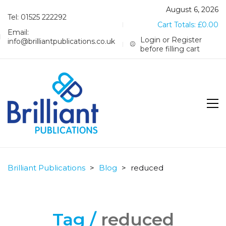
August 6, 2026
Tel: 01525 222292
Cart Totals:
£
0.00
Email:
Login or Register
info@brilliantpublications.co.uk
before filling cart
Brilliant Publications
>
Blog
>
reduced
Tag /
reduced