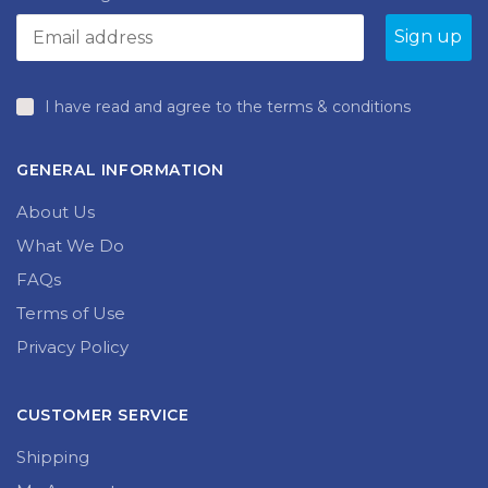
I have read and agree to the terms & conditions
GENERAL INFORMATION
About Us
What We Do
FAQs
Terms of Use
Privacy Policy
CUSTOMER SERVICE
Shipping