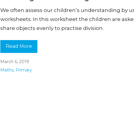
We often assess our children’s understanding by u
worksheets. In this worksheet the children are aske
share objects evenly to practise division.
Read More
March 6, 2019
Maths
,
Primary