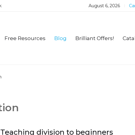
k
August 6, 2026
Car
Free Resources
Blog
Brilliant Offers!
Cata
n
tion
Teaching division to beginners