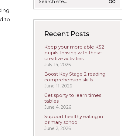
for:
sing
d to
Recent Posts
Keep your more able KS2
pupils thriving with these
creative activities
July 14, 2026
Boost Key Stage 2 reading
comprehension skills
June 11, 2026
Get sporty to learn times
tables
June 4, 2026
Support healthy eating in
primary school
June 2, 2026