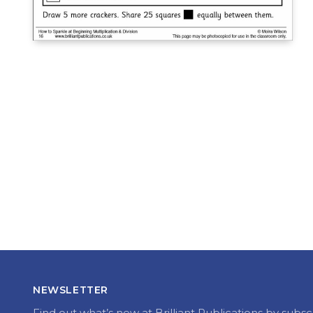
NEWSLETTER
Find out what’s new at Brilliant Publications by subsc