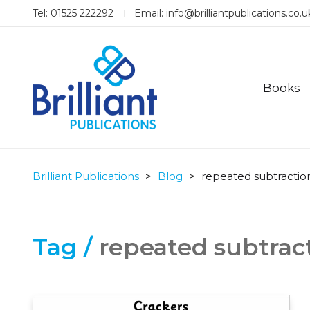
Tel: 01525 222292
Email:
info@brilliantpublications.co.u
Books
Brilliant Publications
>
Blog
>
repeated subtractio
Tag /
repeated subtrac