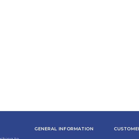
GENERAL INFORMATION
CUSTOMER
ribing to