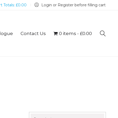
t Totals:
£
0.00
Login or Register before filling cart
logue
Contact Us
0 items
£0.00
Search