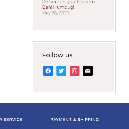
Dicken’s in graphic form –
Bah! Humbug!
May 28, 2026
Follow us
facebook
twitter
instagram
mail
 SERVICE
PAYMENT & SHIPPING