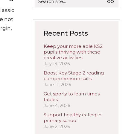
for:
lassic
re not
rgin,
Recent Posts
Keep your more able KS2
pupils thriving with these
creative activities
July 14, 2026
Boost Key Stage 2 reading
comprehension skills
June 11, 2026
Get sporty to learn times
tables
June 4, 2026
Support healthy eating in
primary school
June 2, 2026