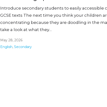
Introduce secondary students to easily accessible c
GCSE texts The next time you think your children a
concentrating because they are doodling in the ma
take a look at what they…
May 28, 2026
English
,
Secondary