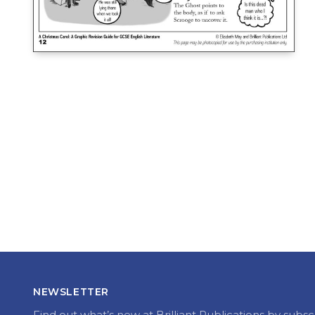
NEWSLETTER
Find out what’s new at Brilliant Publications by subsc