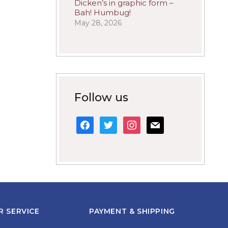
Dicken’s in graphic form –
Bah! Humbug!
May 28, 2026
Follow us
facebook
twitter
instagram
mail
 SERVICE
PAYMENT & SHIPPING