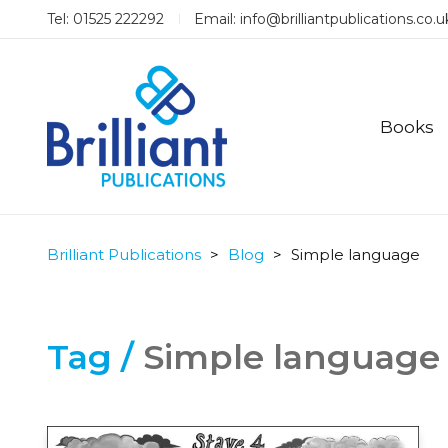
Tel: 01525 222292
Email:
info@brilliantpublications.co.u
Books
Brilliant Publications
>
Blog
>
Simple language
Tag /
Simple language