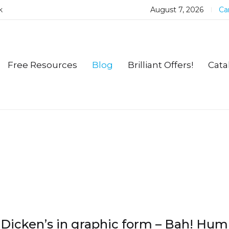
k
August 7, 2026
Car
Free Resources
Blog
Brilliant Offers!
Cata
Dicken’s in graphic form – Bah! Hu