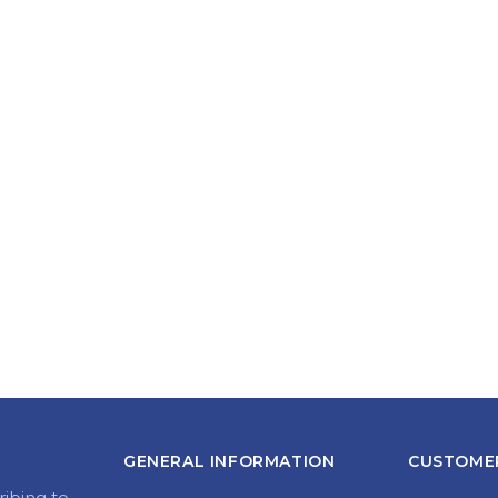
GENERAL INFORMATION
CUSTOMER
ribing to