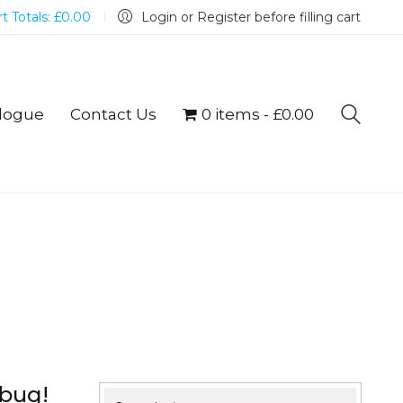
t Totals:
£
0.00
Login or Register before filling cart
logue
Contact Us
0 items
£0.00
mbug!
Search