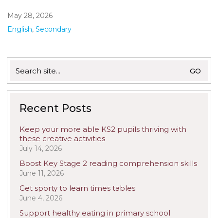
May 28, 2026
English
,
Secondary
Search
for:
Recent Posts
Keep your more able KS2 pupils thriving with
these creative activities
July 14, 2026
Boost Key Stage 2 reading comprehension skills
June 11, 2026
Get sporty to learn times tables
June 4, 2026
Support healthy eating in primary school