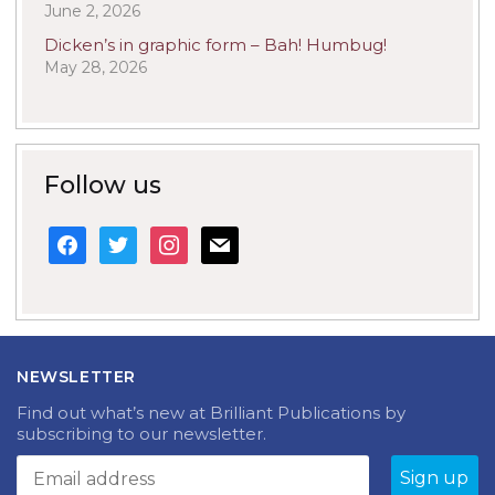
June 2, 2026
Dicken’s in graphic form – Bah! Humbug!
May 28, 2026
Follow us
facebook
twitter
instagram
mail
NEWSLETTER
Find out what’s new at Brilliant Publications by
subscribing to our newsletter.