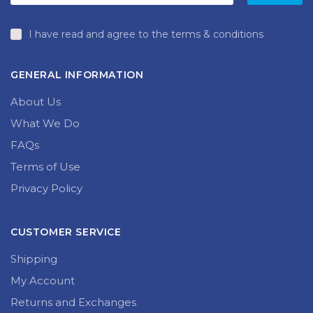
I have read and agree to the terms & conditions
GENERAL INFORMATION
About Us
What We Do
FAQs
Terms of Use
Privacy Policy
CUSTOMER SERVICE
Shipping
My Account
Returns and Exchanges