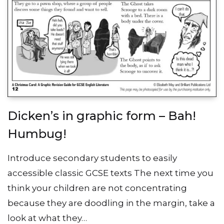
Dicken’s in graphic form – Bah!
Humbug!
Introduce secondary students to easily
accessible classic GCSE texts The next time you
think your children are not concentrating
because they are doodling in the margin, take a
look at what they…