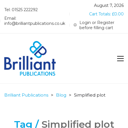
August 7, 2026
Tel: 01525 222292
Cart Totals:
£
0.00
Email:
Login or Register
info@brilliantpublications.co.uk
before filling cart
Brilliant Publications
>
Blog
>
Simplified plot
Tag /
Simplified plot