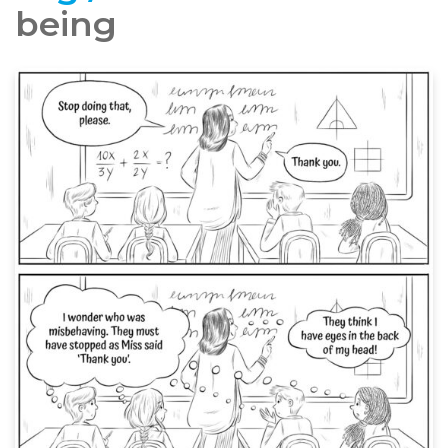
being