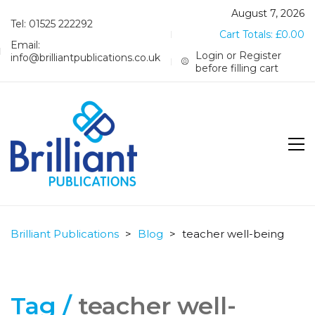
August 7, 2026
Tel: 01525 222292
Cart Totals:
£
0.00
Email:
Login or Register
info@brilliantpublications.co.uk
before filling cart
Brilliant Publications
>
Blog
>
teacher well-being
Tag /
teacher well-