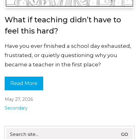
What if teaching didn’t have to
feel this hard?
Have you ever finished a school day exhausted,
frustrated, or quietly questioning why you
became a teacher in the first place?
Read More
May 27, 2026
Secondary
Search
for: