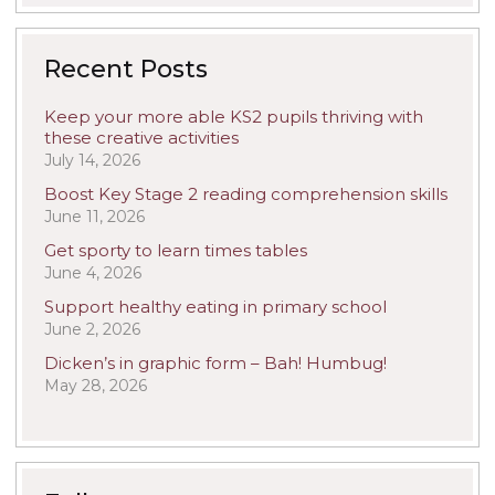
Recent Posts
Keep your more able KS2 pupils thriving with
these creative activities
July 14, 2026
Boost Key Stage 2 reading comprehension skills
June 11, 2026
Get sporty to learn times tables
June 4, 2026
Support healthy eating in primary school
June 2, 2026
Dicken’s in graphic form – Bah! Humbug!
May 28, 2026