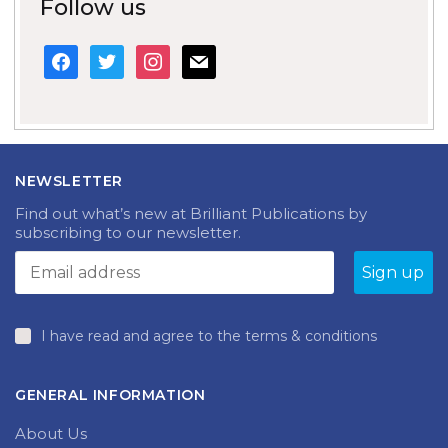
Follow us
facebook
twitter
instagram
mail
NEWSLETTER
Find out what’s new at Brilliant Publications by
subscribing to our newsletter.
I have read and agree to the terms & conditions
GENERAL INFORMATION
About Us