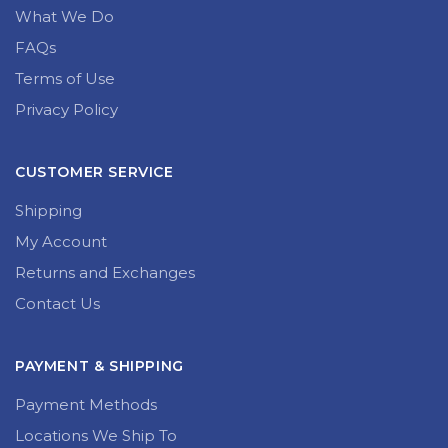
What We Do
FAQs
Terms of Use
Privacy Policy
CUSTOMER SERVICE
Shipping
My Account
Returns and Exchanges
Contact Us
PAYMENT & SHIPPING
Payment Methods
Locations We Ship To