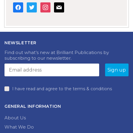
facebook
twitter
instagram
mail
NEWSLETTER
Find out what’s new at Brilliant Publications by
subscribing to our newsletter.
I have read and agree to the terms & conditions
GENERAL INFORMATION
About Us
What We Do