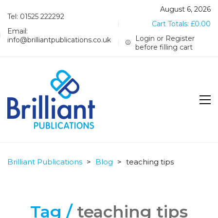
August 6, 2026
Tel: 01525 222292
Cart Totals:
£
0.00
Email:
Login or Register
info@brilliantpublications.co.uk
before filling cart
Brilliant Publications
>
Blog
>
teaching tips
Tag /
teaching tips