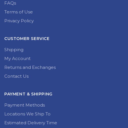
FAQs
Terms of Use
Privacy Policy
CUSTOMER SERVICE
Shipping
My Account
Returns and Exchanges
Contact Us
PAYMENT & SHIPPING
Payment Methods
Locations We Ship To
Estimated Delivery Time