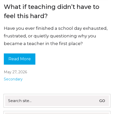
What if teaching didn’t have to
feel this hard?
Have you ever finished a school day exhausted,
frustrated, or quietly questioning why you
became a teacher in the first place?
Read More
May 27, 2026
Secondary
Search
for: