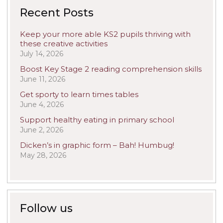
Recent Posts
Keep your more able KS2 pupils thriving with
these creative activities
July 14, 2026
Boost Key Stage 2 reading comprehension skills
June 11, 2026
Get sporty to learn times tables
June 4, 2026
Support healthy eating in primary school
June 2, 2026
Dicken’s in graphic form – Bah! Humbug!
May 28, 2026
Follow us