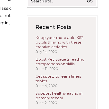
for:
lassic
re not
rgin,
Recent Posts
Keep your more able KS2
pupils thriving with these
creative activities
July 14, 2026
Boost Key Stage 2 reading
comprehension skills
June 11, 2026
Get sporty to learn times
tables
June 4, 2026
Support healthy eating in
primary school
June 2, 2026