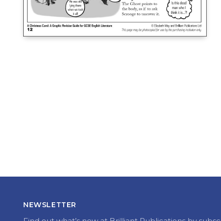
NEWSLETTER
Find out what’s new at Brilliant Publications by subsc