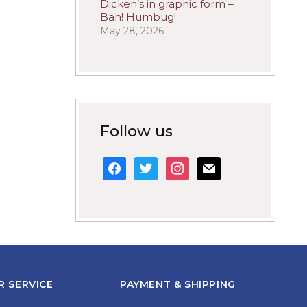
Dicken’s in graphic form –
Bah! Humbug!
May 28, 2026
Follow us
facebook
twitter
instagram
mail
 SERVICE
PAYMENT & SHIPPING