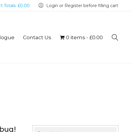
t Totals:
£
0.00
Login or Register before filling cart
logue
Contact Us
0 items
£0.00
mbug!
Search