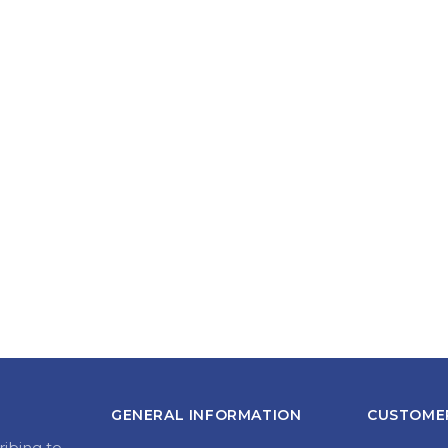
GENERAL INFORMATION
CUSTOMER
ribing to