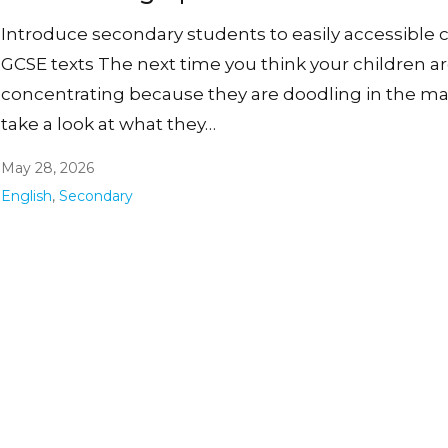
Introduce secondary students to easily accessible c
GCSE texts The next time you think your children a
concentrating because they are doodling in the ma
take a look at what they…
May 28, 2026
English
,
Secondary