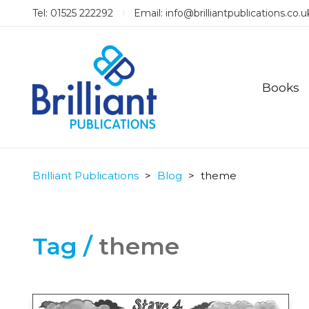
Tel: 01525 222292
Email:
info@brilliantpublications.co.u
Books
Brilliant Publications
>
Blog
>
theme
Tag /
theme