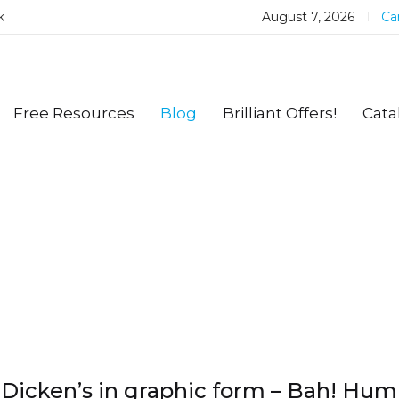
k
August 7, 2026
Car
Free Resources
Blog
Brilliant Offers!
Cata
Dicken’s in graphic form – Bah! Hu