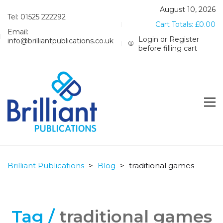
August 10, 2026
Tel: 01525 222292
Cart Totals:
£
0.00
Email:
Login or Register
info@brilliantpublications.co.uk
before filling cart
Brilliant Publications
>
Blog
>
traditional games
Tag /
traditional games