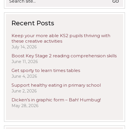
for:
Recent Posts
Keep your more able KS2 pupils thriving with
these creative activities
July 14, 2026
Boost Key Stage 2 reading comprehension skills
June 11, 2026
Get sporty to learn times tables
June 4, 2026
Support healthy eating in primary school
June 2, 2026
Dicken’s in graphic form – Bah! Humbug!
May 28, 2026