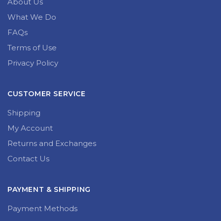
About Us
What We Do
FAQs
Terms of Use
Privacy Policy
CUSTOMER SERVICE
Shipping
My Account
Returns and Exchanges
Contact Us
PAYMENT & SHIPPING
Payment Methods