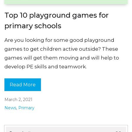
Top 10 playground games for
primary schools
Are you looking for some good playground
games to get children active outside? These
games will get them moving and will help to
develop PE skills and teamwork.
Read More
March 2, 2021
News
,
Primary
Search