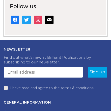
Follow us
facebook
twitter
instagram
mail
NEWSLETTER
Find out what’s new at Brilliant Publications by
subscribing to our newsletter.
I have read and agree to the terms & conditions
GENERAL INFORMATION