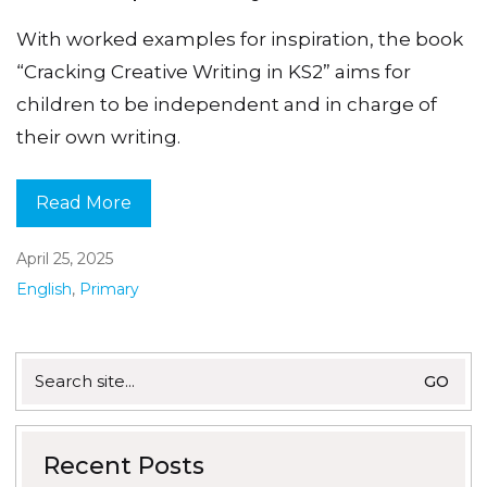
With worked examples for inspiration, the book
“Cracking Creative Writing in KS2” aims for
children to be independent and in charge of
their own writing.
Read More
April 25, 2025
English
,
Primary
Search
for:
Recent Posts