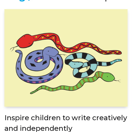
Inspire children to write creatively
and independently