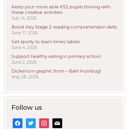
Keep your more able KS2 pupils thriving with
these creative activities
July 14, 2026
Boost Key Stage 2 reading comprehension skills
June 11, 2026
Get sporty to learn times tables
June 4, 2026
Support healthy eating in primary school
June 2, 2026
Dicken’s in graphic form – Bah! Humbug!
May 28, 2026
Follow us
facebook
twitter
instagram
mail