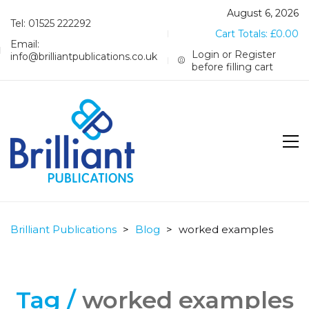
August 6, 2026
Tel: 01525 222292
Cart Totals:
£
0.00
Email:
Login or Register
info@brilliantpublications.co.uk
before filling cart
Brilliant Publications
>
Blog
>
worked examples
Tag /
worked examples