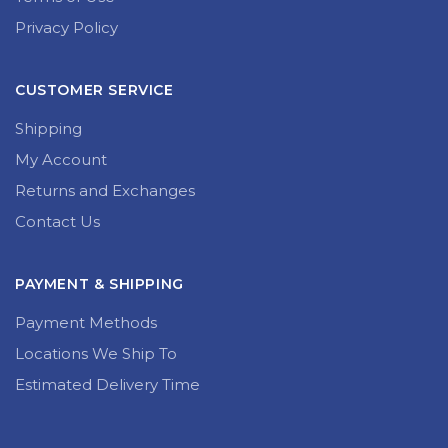
Privacy Policy
CUSTOMER SERVICE
Shipping
My Account
Returns and Exchanges
Contact Us
PAYMENT & SHIPPING
Payment Methods
Locations We Ship To
Estimated Delivery Time