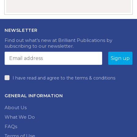
NEWSLETTER
Find out what’s new at Brilliant Publications by
subscribing to our newsletter.
I have read and agree to the terms & conditions
GENERAL INFORMATION
About Us
What We Do
FAQs
Terms of Use