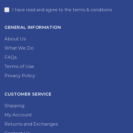
I have read and agree to the terms & conditions
GENERAL INFORMATION
About Us
What We Do
FAQs
Terms of Use
Privacy Policy
CUSTOMER SERVICE
Shipping
My Account
Returns and Exchanges