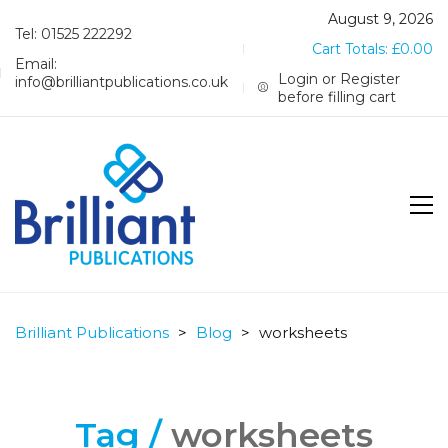
August 9, 2026
Tel: 01525 222292
Cart Totals:
£
0.00
Email:
Login or Register
info@brilliantpublications.co.uk
before filling cart
Brilliant Publications
>
Blog
>
worksheets
Tag /
worksheets