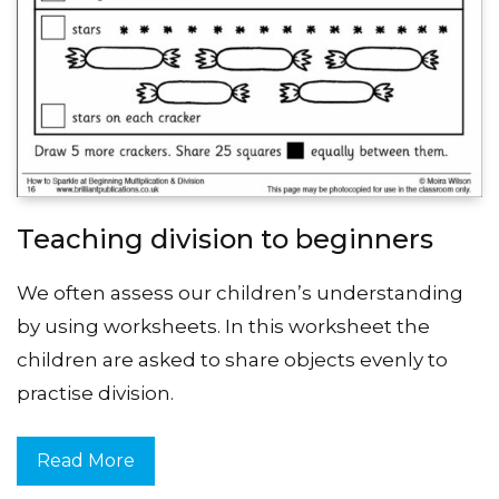
Teaching division to beginners
We often assess our children’s understanding
by using worksheets. In this worksheet the
children are asked to share objects evenly to
practise division.
Read More