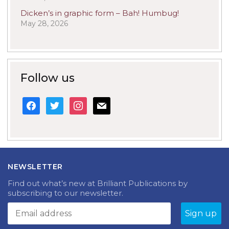
Dicken’s in graphic form – Bah! Humbug!
May 28, 2026
Follow us
facebook
twitter
instagram
mail
NEWSLETTER
Find out what’s new at Brilliant Publications by
subscribing to our newsletter.