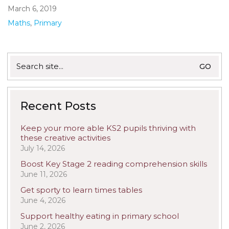
March 6, 2019
Maths
,
Primary
Search
for:
Recent Posts
Keep your more able KS2 pupils thriving with
these creative activities
July 14, 2026
Boost Key Stage 2 reading comprehension skills
June 11, 2026
Get sporty to learn times tables
June 4, 2026
Support healthy eating in primary school
June 2, 2026