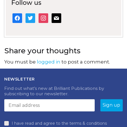
Follow us
facebook
twitter
instagram
mail
Share your thoughts
You must be
logged in
to post a comment.
NEWSLETTER
Find out what’s new at Brilliant Publications by
subscribing to our newsletter.
I have read and agree to the terms & conditions