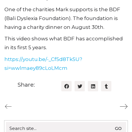
One of the charities Mark supports is the BDF
(Bali Dyslexia Foundation). The foundation is
having a charity dinner on August 30th.
This video shows what BDF has accomplished
in its first 5 years.
https://youtu.be/-_Cf5d8Tk5U?
si=wwlmaey89cLoLMcm
Share:
Search
for: