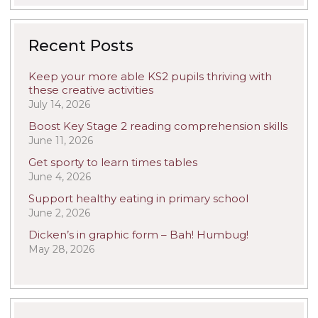
Recent Posts
Keep your more able KS2 pupils thriving with
these creative activities
July 14, 2026
Boost Key Stage 2 reading comprehension skills
June 11, 2026
Get sporty to learn times tables
June 4, 2026
Support healthy eating in primary school
June 2, 2026
Dicken’s in graphic form – Bah! Humbug!
May 28, 2026