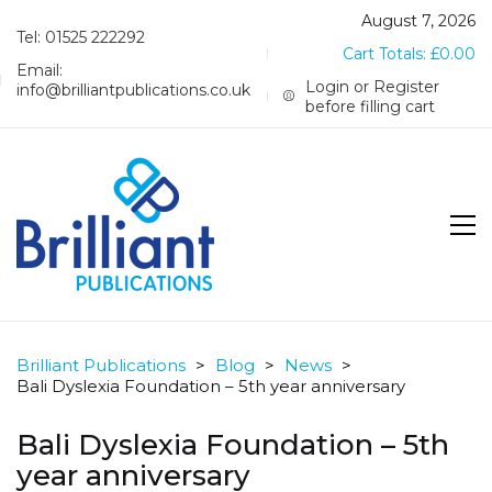
August 7, 2026
Tel: 01525 222292
Cart Totals:
£
0.00
Email:
Login or Register
info@brilliantpublications.co.uk
before filling cart
Brilliant Publications
>
Blog
>
News
>
Bali Dyslexia Foundation – 5th year anniversary
Bali Dyslexia Foundation – 5th
year anniversary