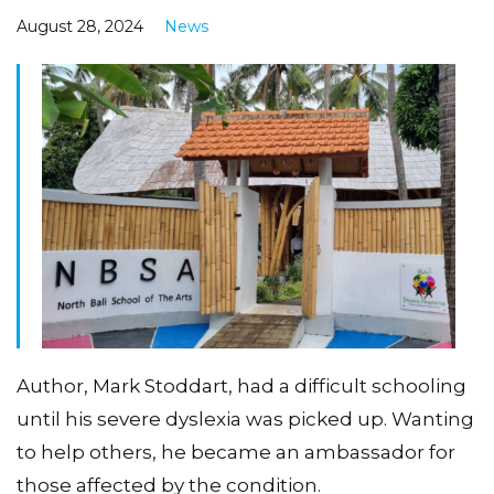
August 28, 2024
News
Author, Mark Stoddart, had a difficult schooling
until his severe dyslexia was picked up. Wanting
to help others, he became an ambassador for
those affected by the condition.