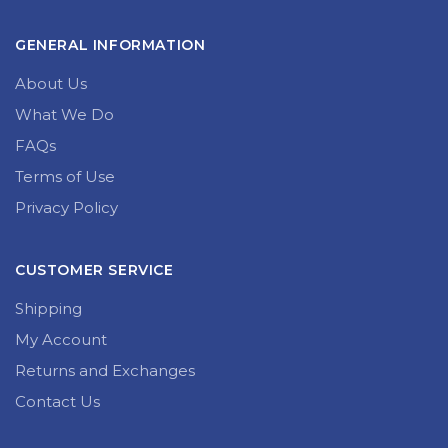
GENERAL INFORMATION
About Us
What We Do
FAQs
Terms of Use
Privacy Policy
CUSTOMER SERVICE
Shipping
My Account
Returns and Exchanges
Contact Us