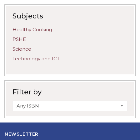
Subjects
Healthy Cooking
PSHE
Science
Technology and ICT
Filter by
Any ISBN
NEWSLETTER