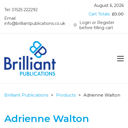
August 6, 2026
Tel: 01525 222292
Cart Totals:
£
0.00
Email:
Login or Register
info@brilliantpublications.co.uk
before filling cart
Brilliant Publications
>
Products
>
Adrienne Walton
Adrienne Walton