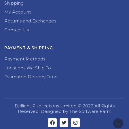
Shipping
My Account
Returns and Exchanges
Contact Us
PAYMENT & SHIPPING
Payment Methods
Locations We Ship To
Estimated Delivery Time
Brilliant Publications Limited © 2022 All Rights
Reserved. Designed by The Software Farm