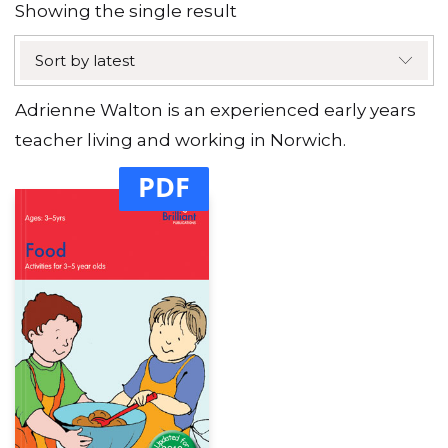
Showing the single result
Sort by latest
Adrienne Walton is an experienced early years
teacher living and working in Norwich.
PDF