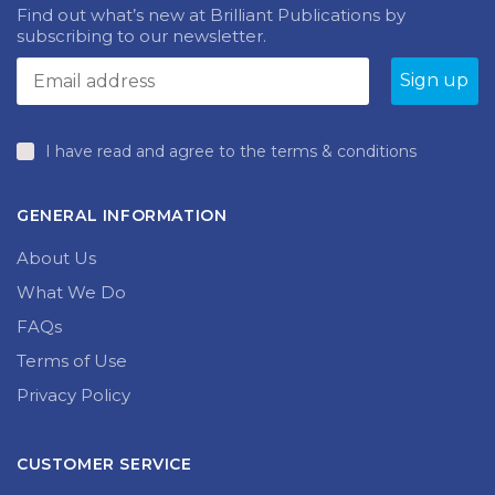
Find out what’s new at Brilliant Publications by
subscribing to our newsletter.
I have read and agree to the terms & conditions
GENERAL INFORMATION
About Us
What We Do
FAQs
Terms of Use
Privacy Policy
CUSTOMER SERVICE