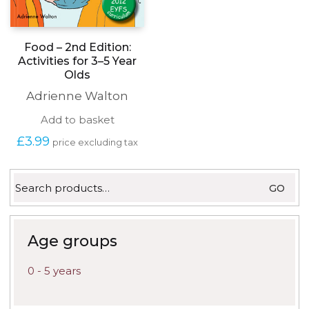
Food – 2nd Edition:
Activities for 3–5 Year
Olds
Adrienne Walton
Add to basket
£
3.99
price excluding tax
Search
GO
for:
Age groups
0 - 5 years