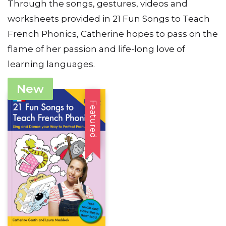
Through the songs, gestures, videos and
worksheets provided in 21 Fun Songs to Teach
French Phonics, Catherine hopes to pass on the
flame of her passion and life-long love of
learning languages.
New
Featured