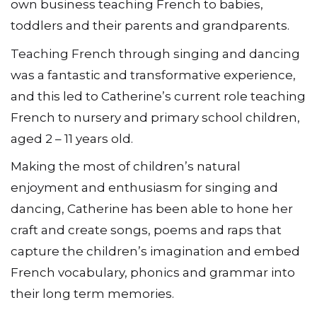
own business teaching French to babies,
toddlers and their parents and grandparents.
Teaching French through singing and dancing
was a fantastic and transformative experience,
and this led to Catherine’s current role teaching
French to nursery and primary school children,
aged 2 – 11 years old.
Making the most of children’s natural
enjoyment and enthusiasm for singing and
dancing, Catherine has been able to hone her
craft and create songs, poems and raps that
capture the children’s imagination and embed
French vocabulary, phonics and grammar into
their long term memories.