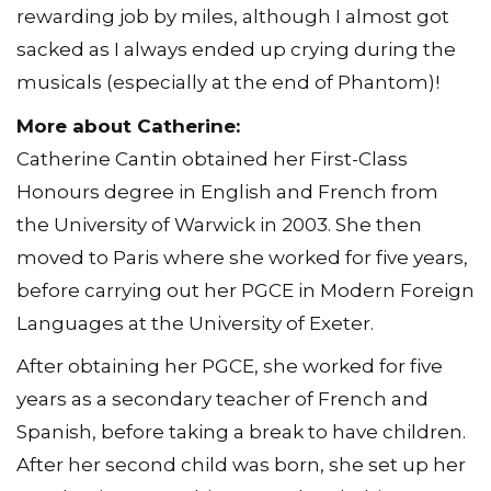
rewarding job by miles, although I almost got
sacked as I always ended up crying during the
musicals (especially at the end of Phantom)!
More about Catherine:
Catherine Cantin obtained her First-Class
Honours degree in English and French from
the University of Warwick in 2003. She then
moved to Paris where she worked for five years,
before carrying out her PGCE in Modern Foreign
Languages at the University of Exeter.
After obtaining her PGCE, she worked for five
years as a secondary teacher of French and
Spanish, before taking a break to have children.
After her second child was born, she set up her