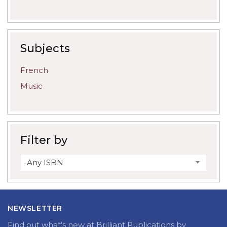
Subjects
French
Music
Filter by
Any ISBN
NEWSLETTER
Find out what’s new at Brilliant Publications by