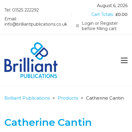
August 6, 2026
Tel: 01525 222292
Cart Totals:
£
0.00
Email:
Login or Register
info@brilliantpublications.co.uk
before filling cart
Brilliant Publications
>
Products
>
Catherine Cantin
Catherine Cantin