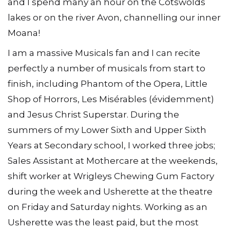
and I spend many an hour on the Cotswolds
lakes or on the river Avon, channelling our inner
Moana!
I am a massive Musicals fan and I can recite
perfectly a number of musicals from start to
finish, including Phantom of the Opera, Little
Shop of Horrors, Les Misérables (évidemment)
and Jesus Christ Superstar. During the
summers of my Lower Sixth and Upper Sixth
Years at Secondary school, I worked three jobs;
Sales Assistant at Mothercare at the weekends,
shift worker at Wrigleys Chewing Gum Factory
during the week and Usherette at the theatre
on Friday and Saturday nights. Working as an
Usherette was the least paid, but the most