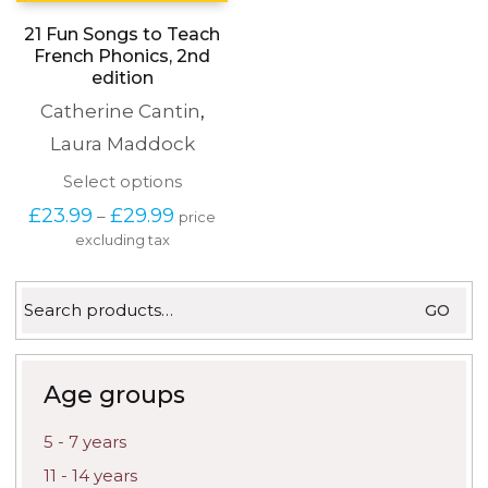
21 Fun Songs to Teach
French Phonics, 2nd
edition
Catherine Cantin
,
Laura Maddock
This
Select options
product
Price
£
23.99
£
29.99
–
price
has
range:
excluding tax
multiple
£23.99
variants.
through
The
£29.99
Search
options
GO
for:
may
be
chosen
on
Age groups
the
product
5 - 7 years
page
11 - 14 years