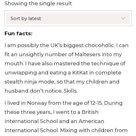
Showing the single result
Sort by latest
Fun facts:
I am possibly the UK’s biggest chocoholic. I can
fit an unsightly number of Maltesers into my
mouth. I have also mastered the technique of
unwrapping and eating a KitKat in complete
stealth ninja mode, so that my children and
husband don’t notice. Skills.
I lived in Norway from the age of 12-15. During
these three years, I went to a British
International School and an American
International School. Mixing with children from