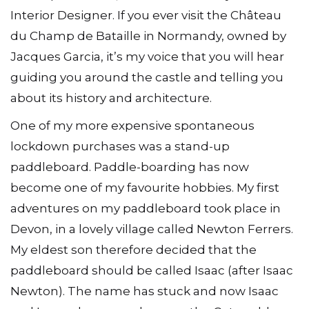
Interior Designer. If you ever visit the Château
du Champ de Bataille in Normandy, owned by
Jacques Garcia, it’s my voice that you will hear
guiding you around the castle and telling you
about its history and architecture.
One of my more expensive spontaneous
lockdown purchases was a stand-up
paddleboard. Paddle-boarding has now
become one of my favourite hobbies. My first
adventures on my paddleboard took place in
Devon, in a lovely village called Newton Ferrers.
My eldest son therefore decided that the
paddleboard should be called Isaac (after Isaac
Newton). The name has stuck and now Isaac