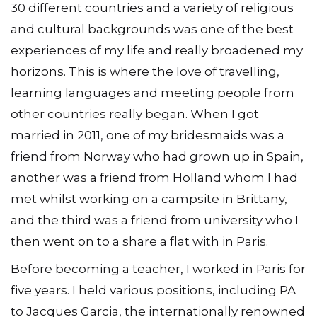
30 different countries and a variety of religious
and cultural backgrounds was one of the best
experiences of my life and really broadened my
horizons. This is where the love of travelling,
learning languages and meeting people from
other countries really began. When I got
married in 2011, one of my bridesmaids was a
friend from Norway who had grown up in Spain,
another was a friend from Holland whom I had
met whilst working on a campsite in Brittany,
and the third was a friend from university who I
then went on to a share a flat with in Paris.
Before becoming a teacher, I worked in Paris for
five years. I held various positions, including PA
to Jacques Garcia, the internationally renowned