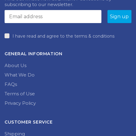
subscribing to our newsletter.
I have read and agree to the terms & conditions
GENERAL INFORMATION
About Us
What We Do
FAQs
Terms of Use
Privacy Policy
CUSTOMER SERVICE
Shipping