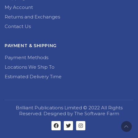
My Account
Returns and Exchanges
Contact Us
PAYMENT & SHIPPING
Payment Methods
Locations We Ship To
Estimated Delivery Time
Brilliant Publications Limited © 2022 All Rights
Reserved. Designed by The Software Farm