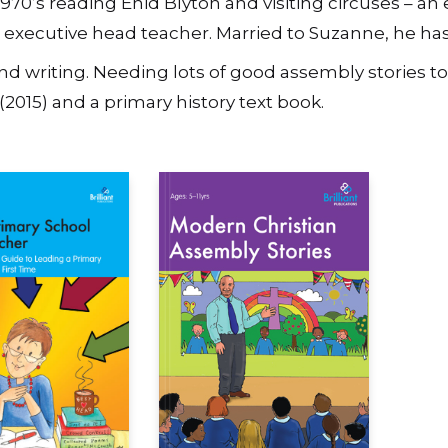
1970’s reading Enid Blyton and visiting circuses – a
an executive head teacher. Married to Suzanne, he ha
nd writing. Needing lots of good assembly stories to 
(2015) and a primary history text book.