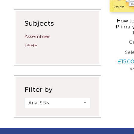
How to 
Subjects
Primar
Assemblies
G
PSHE
Sel
£
15.0
ex
Filter by
Any ISBN