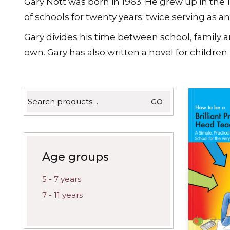
Gary Nott was born in 1963. He grew up in the 
latest
of schools for twenty years; twice serving as 
Gary divides his time between school, family a
own. Gary has also written a novel for children 
Search
GO
for:
Age groups
5 - 7 years
7 - 11 years