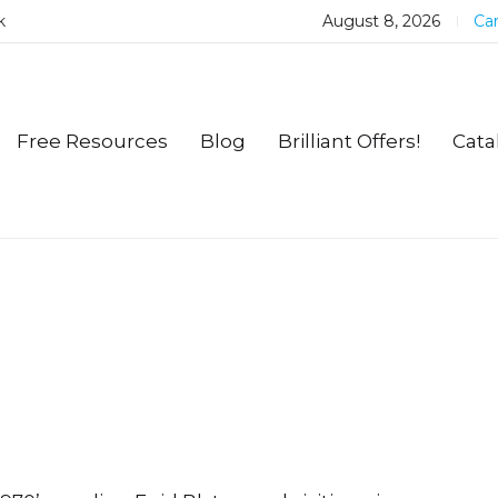
k
August 8, 2026
Car
Free Resources
Blog
Brilliant Offers!
Cata