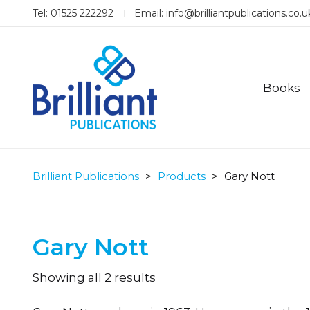
Tel: 01525 222292
Email:
info@brilliantpublications.co.u
Books
Brilliant Publications
>
Products
>
Gary Nott
Gary Nott
Sorted
Showing all 2 results
by