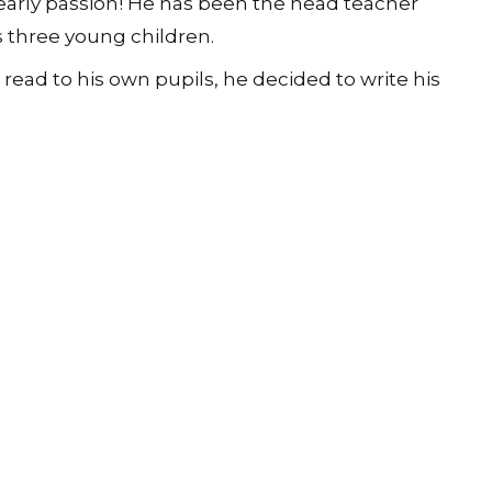
n early passion! He has been the head teacher
s three young children.
read to his own pupils, he decided to write his