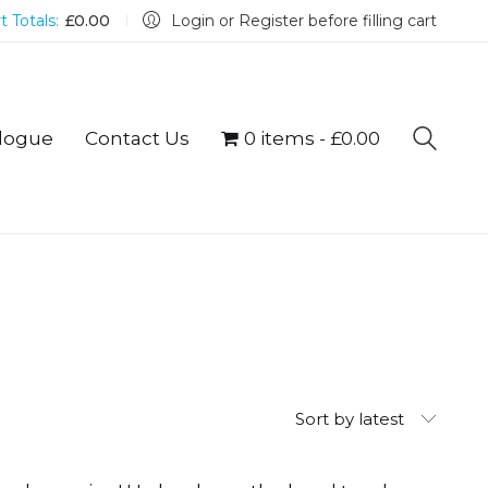
t Totals:
£
0.00
Login or Register before filling cart
logue
Contact Us
0 items
£0.00
Sort by latest