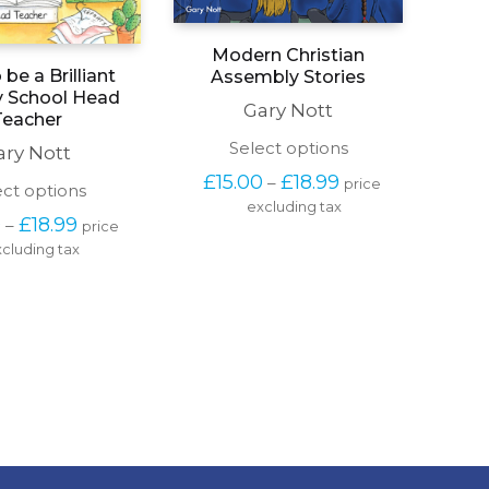
Modern Christian
be a Brilliant
Assembly Stories
y School Head
Gary Nott
Teacher
This
Select options
ary Nott
product
Price 
£
15.00
£
18.99
–
price 
has
This
ect options
range: 
excluding tax
multiple
product
£15.00 
Price 
0
£
18.99
–
price 
variants.
has
through 
range: 
The
cluding tax
multiple
£18.99
£15.00 
options
variants.
through 
may
The
£18.99
be
options
chosen
may
on
be
the
chosen
product
on
page
the
product
page