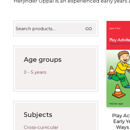
Herjinder Uppal is an experienced early years
Search
GO
for:
Age groups
0 - 5 years
Subjects
Play Act
Early Y
Cross-curricular
Ways 