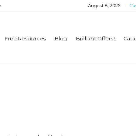
k
August 8, 2026
Car
Free Resources
Blog
Brilliant Offers!
Cata