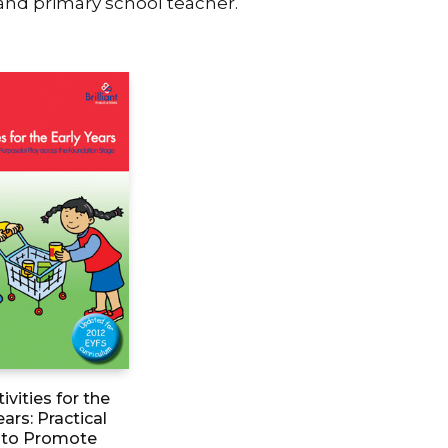
 and primary school teacher.
ivities for the
ears: Practical
to Promote