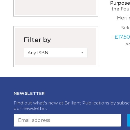
Purposef
the Fou
Herj
Sel
£
17.50
Filter by
ex
Any ISBN
NEWSLETTER
Find out what’s new at Brilliant Publications by subsc
our newsletter.