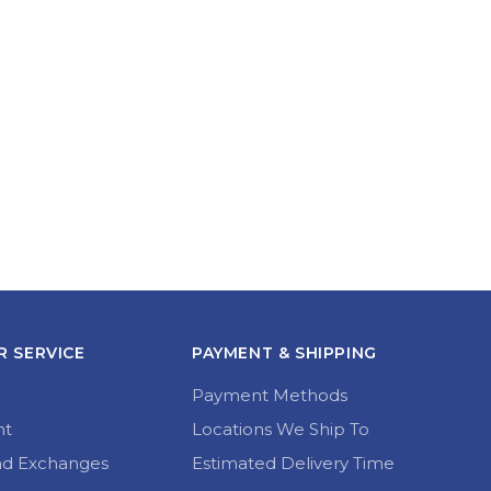
 SERVICE
PAYMENT & SHIPPING
Payment Methods
nt
Locations We Ship To
nd Exchanges
Estimated Delivery Time