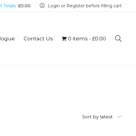
t Totals:
£
0.00
Login or Register before filling cart
logue
Contact Us
0 items
£0.00
Sort by latest