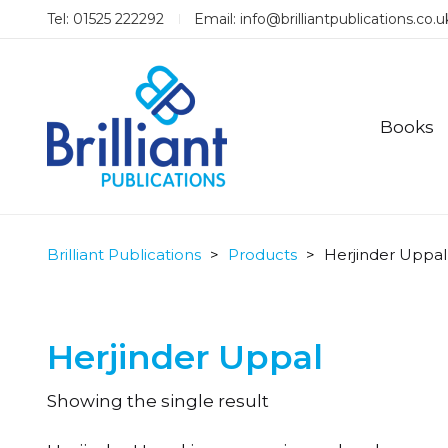
Tel: 01525 222292
Email:
info@brilliantpublications.co.u
Books
Brilliant Publications
>
Products
>
Herjinder Uppal
Herjinder Uppal
Showing the single result