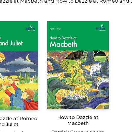
azzle at Macbeth and How to Dazzle at Romeo and J
How to Dazzle at
azzle at Romeo
Macbeth
nd Juliet