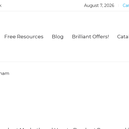
k
August 7, 2026
Car
Free Resources
Blog
Brilliant Offers!
Cata
gham