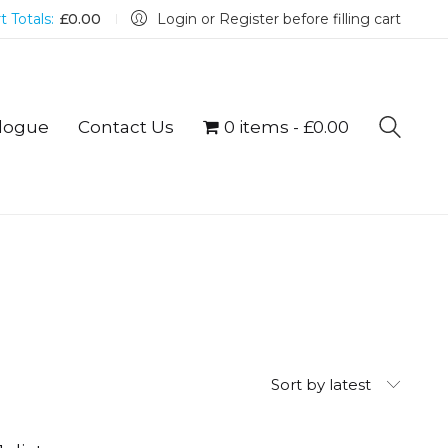
t Totals:
£
0.00
Login or Register before filling cart
logue
Contact Us
0 items
£0.00
Sort by latest