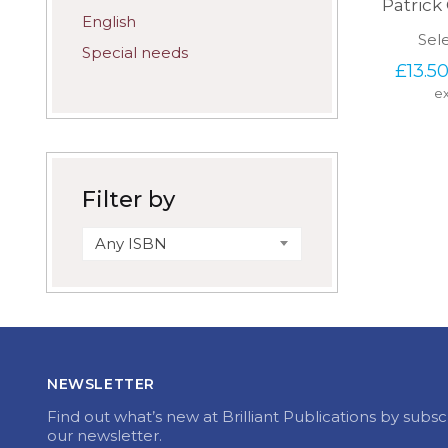
Patric
English
Sel
Special needs
£
13.5
ex
Filter by
Any ISBN
NEWSLETTER
Find out what’s new at Brilliant Publications by subsc
our newsletter.