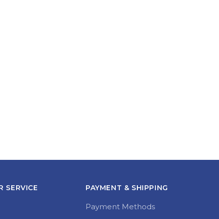
 SERVICE
PAYMENT & SHIPPING
Payment Methods