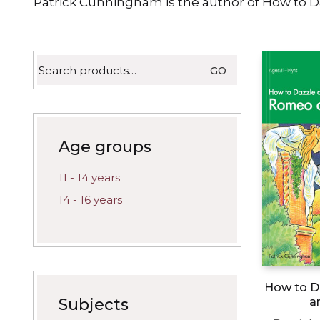
Patrick Cunningham is the author of How to D
latest
Search
GO
for:
Age groups
11 - 14 years
14 - 16 years
How to D
a
Subjects