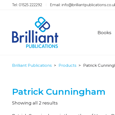
Tel: 01525 222292
Email:
info@brilliantpublications.co.u
Books
Brilliant Publications
>
Products
>
Patrick Cunnin
Patrick Cunningham
Sorted
Showing all 2 results
by