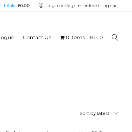
t Totals:
£
0.00
Login or Register before filling cart
logue
Contact Us
0 items
£0.00
Sort by latest