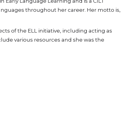
in Early Language Learning and is a CILT
anguages throughout her career. Her motto is,
 of the ELL initiative, including acting as
nclude various resources and she was the