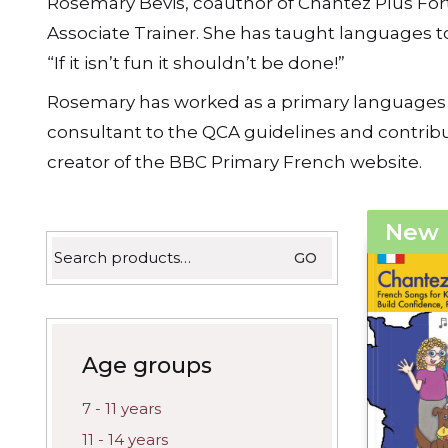
Rosemary Bevis, coauthor of Chantez Plus Fort
latest
Associate Trainer. She has taught languages 
“If it isn’t fun it shouldn’t be done!”
Rosemary has worked as a primary languages pro
consultant to the QCA guidelines and contribu
creator of the BBC Primary French website.
New
Search
GO
for:
Age groups
7 - 11 years
11 - 14 years