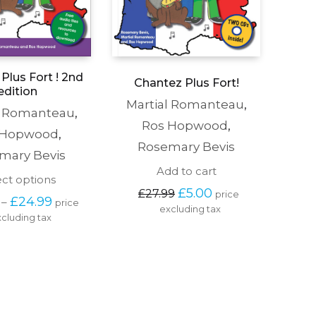
Plus Fort ! 2nd
Chantez Plus Fort!
edition
Martial Romanteau
,
l Romanteau
,
Ros Hopwood
,
 Hopwood
,
Rosemary Bevis
mary Bevis
Add to cart
This
ect options
Original 
Current 
product
£
5.00
£
27.99
price 
Price 
£
24.99
–
price 
price 
price 
has
excluding tax
range: 
was: 
is: 
cluding tax
multiple
£19.99 
£27.99.
£5.00.
variants.
through 
The
£24.99
options
may
be
chosen
on