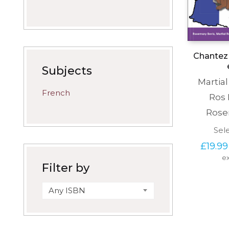
Chantez 
Subjects
Martia
French
Ros
Rose
Sel
£
19.99
ex
Filter by
Any ISBN