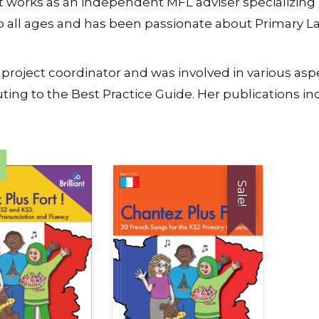
 works as an independent MFL adviser specializing 
to all ages and has been passionate about Primary L
ject coordinator and was involved in various aspects
ting to the Best Practice Guide. Her publications i
Sale!