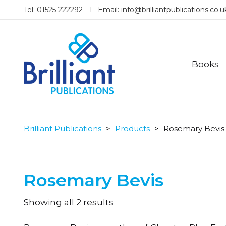
Tel: 01525 222292
Email:
info@brilliantpublications.co.u
Books
Brilliant Publications
>
Products
>
Rosemary Bevis
Rosemary Bevis
Sorted
Showing all 2 results
by