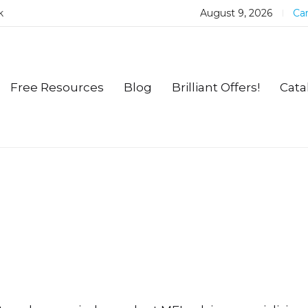
k
August 9, 2026
Car
Free Resources
Blog
Brilliant Offers!
Cata