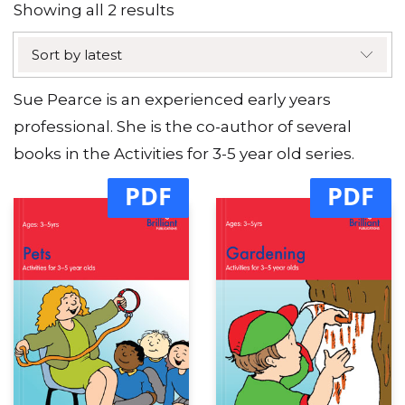
Sorted
Showing all 2 results
by
Sort by latest
latest
Sue Pearce is an experienced early years
professional. She is the co-author of several
books in the Activities for 3-5 year old series.
PDF
PDF