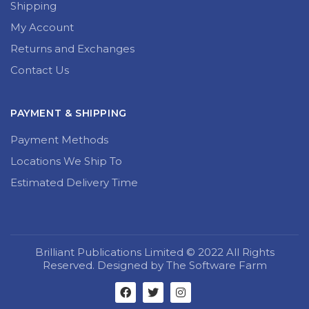
Shipping
My Account
Returns and Exchanges
Contact Us
PAYMENT & SHIPPING
Payment Methods
Locations We Ship To
Estimated Delivery Time
Brilliant Publications Limited © 2022 All Rights
Reserved. Designed by The Software Farm