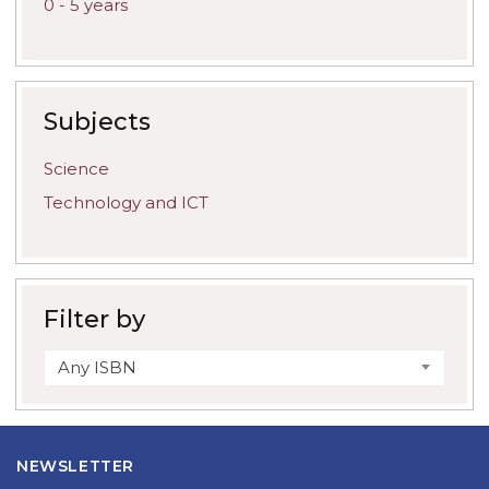
0 - 5 years
Subjects
Science
Technology and ICT
Filter by
Any ISBN
NEWSLETTER