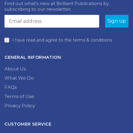
Find out what’s new at Brilliant Publications by
subscribing to our newsletter.
I have read and agree to the terms & conditions
GENERAL INFORMATION
About Us
What We Do
FAQs
Terms of Use
Privacy Policy
CUSTOMER SERVICE