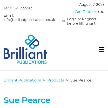
August 7, 2026
Tel: 01525 222292
Cart Totals:
£
0.00
Email:
Login or Register
info@brilliantpublications.co.uk
before filling cart
Brilliant Publications
>
Products
>
Sue Pearce
Sue Pearce