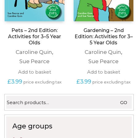
Pets – 2nd Edition:
Gardening – 2nd
Activities for 3–5 Year
Edition: Activities for 3–
Olds
5 Year Olds
Caroline Quin
,
Caroline Quin
,
Sue Pearce
Sue Pearce
Add to basket
Add to basket
£
3.99
£
3.99
price excluding tax
price excluding tax
Search
GO
for:
Age groups