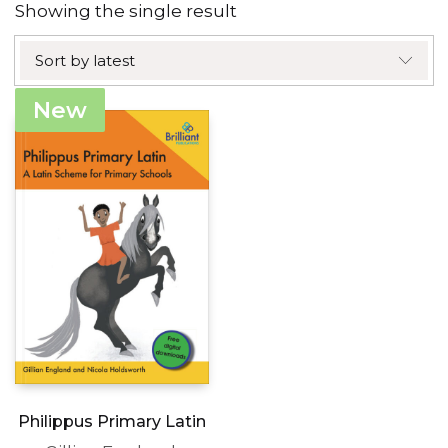
Showing the single result
Sort by latest
New
Philippus Primary Latin