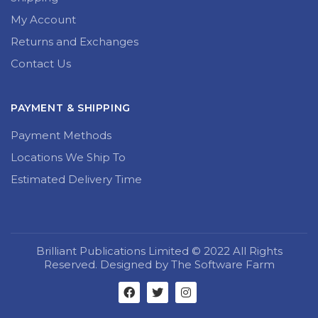
My Account
Returns and Exchanges
Contact Us
PAYMENT & SHIPPING
Payment Methods
Locations We Ship To
Estimated Delivery Time
Brilliant Publications Limited © 2022 All Rights
Reserved. Designed by The Software Farm