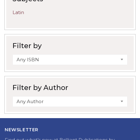
Latin
Filter by
Any ISBN
Filter by Author
Any Author
NEWSLETTER
Find out what’s new at Brilliant Publications by