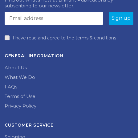
subscribing to our newsletter.
I have read and agree to the terms & conditions
GENERAL INFORMATION
About Us
What We Do
FAQs
Terms of Use
Privacy Policy
CUSTOMER SERVICE
Shipping