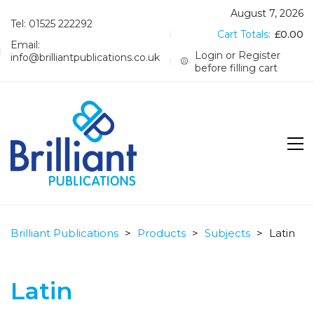
August 7, 2026
Tel: 01525 222292
Cart Totals:
£
0.00
Email:
Login or Register
info@brilliantpublications.co.uk
before filling cart
Brilliant Publications
>
Products
>
Subjects
>
Latin
Latin