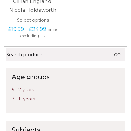
Gillian England
,
Nicola Holdsworth
This
Select options
product
Price
£
19.99
£
24.99
–
price
has
range:
excluding tax
multiple
£19.99
variants.
through
The
£24.99
Search
options
GO
for:
may
be
chosen
on
Age groups
the
product
5 - 7 years
page
7 - 11 years
Subjects