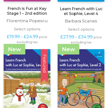
French is Fun at Key
Learn French with Luc
Stage 1 – 2nd edition
et Sophie, Level 4
Florentina Popescu
Barbara Scanes
This
This
Select options
Select options
product
produc
Price
Price
£
19.99
£
24.99
£
27.99
£
34.99
–
–
price
price
has
has
range:
range:
excluding tax
multiple
excluding tax
multipl
£19.99
£27.99
variants.
variants
New
New
through
through
The
The
£24.99
£34.99
options
options
Featured
may
may
be
be
chosen
chosen
on
on
the
the
product
produc
page
page