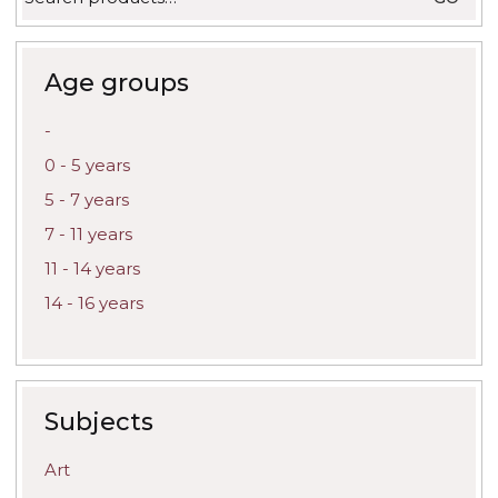
for:
Age groups
-
0 - 5 years
5 - 7 years
7 - 11 years
11 - 14 years
14 - 16 years
Subjects
Art