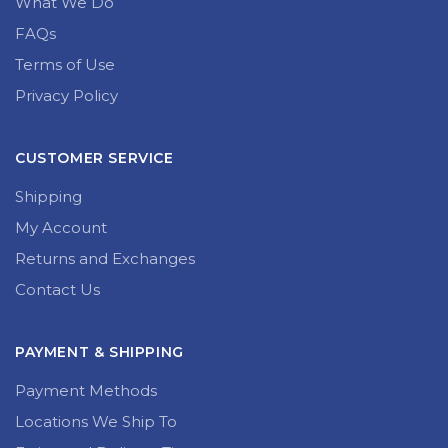
What We Do
FAQs
Terms of Use
Privacy Policy
CUSTOMER SERVICE
Shipping
My Account
Returns and Exchanges
Contact Us
PAYMENT & SHIPPING
Payment Methods
Locations We Ship To