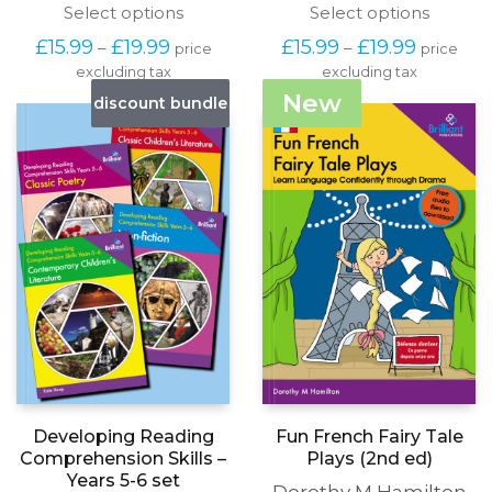
This
This
Select options
Select options
product
produc
Price
Price
£
15.99
£
19.99
£
15.99
£
19.99
–
–
price
price
has
has
range:
range:
excluding tax
multiple
excluding tax
multipl
£15.99
£15.99
variants.
variants
New
discount bundle
through
through
The
The
£19.99
£19.99
options
options
may
may
be
be
chosen
chosen
on
on
the
the
product
produc
page
page
Fun French Fairy Tale
Developing Reading
Plays (2nd ed)
Comprehension Skills –
Years 5-6 set
Dorothy M Hamilton