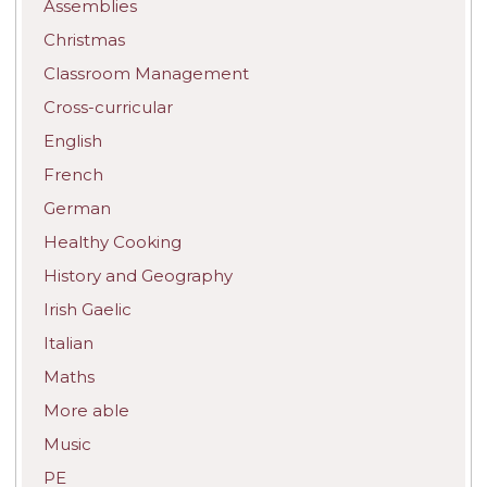
Assemblies
Christmas
Classroom Management
Cross-curricular
English
French
German
Healthy Cooking
History and Geography
Irish Gaelic
Italian
Maths
More able
Music
PE