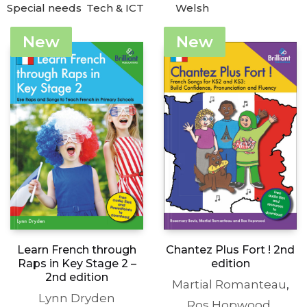
Special needs
Tech & ICT
Welsh
New
New
Learn French through
Chantez Plus Fort ! 2nd
Raps in Key Stage 2 –
edition
2nd edition
Martial Romanteau
,
Lynn Dryden
Ros Hopwood
,