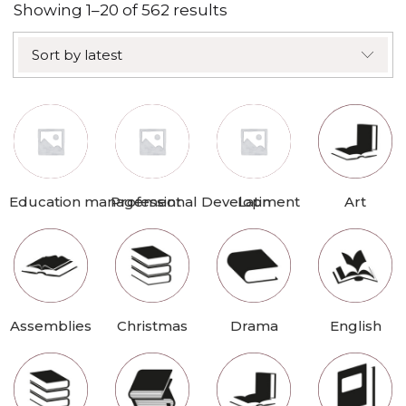
Sorted
Showing 1–20 of 562 results
by
Sort by latest
latest
Education management
Professional Development
Latin
Art
Assemblies
Christmas
Drama
English