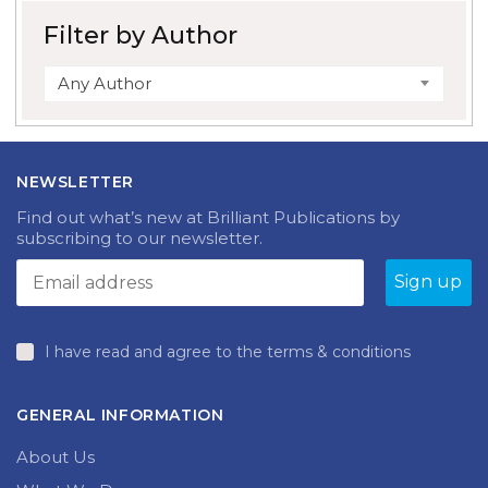
Filter by Author
Any Author
NEWSLETTER
Find out what’s new at Brilliant Publications by
subscribing to our newsletter.
I have read and agree to the terms & conditions
GENERAL INFORMATION
About Us