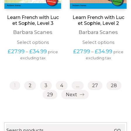
Learn French with Luc
Learn French with Luc
et Sophie, Level 3
et Sophie, Level 2
Barbara Scanes
Barbara Scanes
This
This
Select options
Select options
product
produc
Price
Price
£
27.99
£
34.99
£
27.99
£
34.99
–
–
price
price
has
has
range:
range:
excluding tax
multiple
excluding tax
multipl
£27.99
£27.99
variants.
variants
through
through
The
The
£34.99
£34.99
options
options
may
may
1
2
3
4
…
27
28
be
be
chosen
chosen
29
Next
on
on
the
the
product
produc
page
page
Search
GO