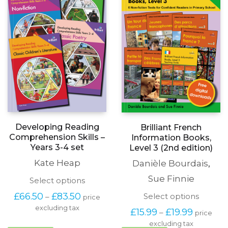
on
be
the
chosen
product
on
page
the
produc
page
Developing Reading
Brilliant French
Comprehension Skills –
Information Books,
Years 3-4 set
Level 3 (2nd edition)
Kate Heap
Danièle Bourdais
,
Sue Finnie
This
Select options
product
Price
This
£
66.50
£
83.50
Select options
–
price
has
range:
produc
excluding tax
multiple
Price
£
15.99
£
19.99
–
price
£66.50
has
variants.
range:
through
excluding tax
multipl