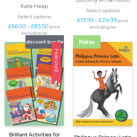
Kate Heap
This
Select options
produc
This
Select options
Price
£
19.99
£
24.99
–
price
has
product
range:
Price
£
66.50
£
83.50
–
price
excluding tax
multipl
has
£19.99
range:
variants
excluding tax
multiple
through
£66.50
The
variants.
New
discount bundle
£24.99
through
options
The
£83.50
may
options
Featured
be
may
chosen
be
on
chosen
the
on
produc
the
page
product
page
Brilliant Activities for