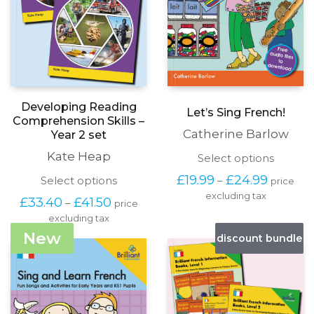
Developing Reading
Let’s Sing French!
Comprehension Skills –
Catherine Barlow
Year 2 set
Kate Heap
This
Select options
produc
Price
£
19.99
£
24.99
This
Select options
–
price
has
range:
product
excluding tax
multipl
Price
£
33.40
£
41.50
–
£19.99
price
has
variants
range:
through
excluding tax
multiple
The
£33.40
£24.99
variants.
New
options
discount bundle
through
The
may
£41.50
options
be
may
chosen
be
on
chosen
the
on