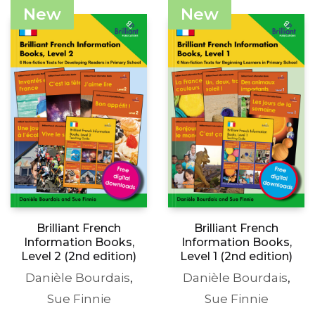
The
£15.99
£83.50
variants
New
New
options
through
The
may
£19.99
options
be
may
chosen
be
on
chosen
the
on
product
the
page
produc
page
Brilliant French
Brilliant French
Information Books,
Information Books,
Level 2 (2nd edition)
Level 1 (2nd edition)
Danièle Bourdais
,
Danièle Bourdais
,
Sue Finnie
Sue Finnie