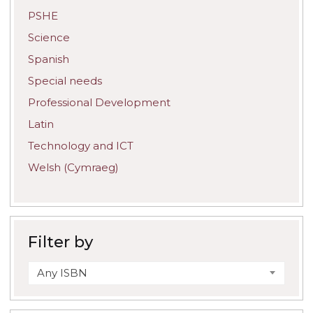
PSHE
Science
Spanish
Special needs
Professional Development
Latin
Technology and ICT
Welsh (Cymraeg)
Filter by
Any ISBN