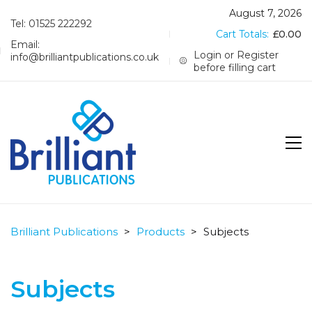
August 7, 2026
Tel: 01525 222292
Cart Totals:
£
0.00
Email:
Login or Register
info@brilliantpublications.co.uk
before filling cart
Brilliant Publications
>
Products
>
Subjects
Subjects