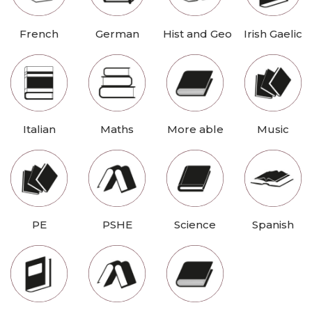
French
German
Hist and Geo
Irish Gaelic
Italian
Maths
More able
Music
PE
PSHE
Science
Spanish