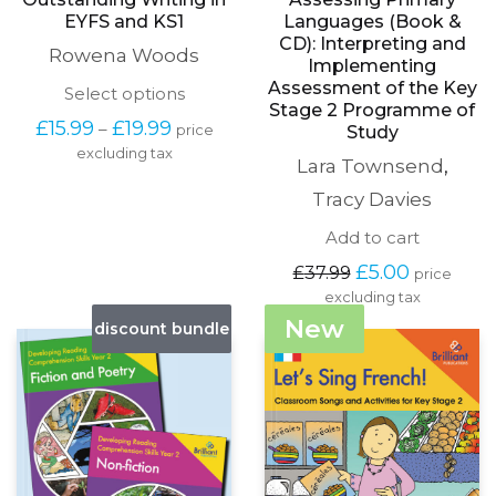
EYFS and KS1
Languages (Book &
CD): Interpreting and
Rowena Woods
Implementing
Assessment of the Key
This
Select options
Stage 2 Programme of
product
Price
£
15.99
£
19.99
–
price
Study
has
range:
excluding tax
multiple
Lara Townsend
,
£15.99
variants.
through
The
Tracy Davies
£19.99
options
Add to cart
may
be
Original
Current
£
5.00
£
37.99
price
chosen
price
price
excluding tax
on
was:
is:
the
New
discount bundle
£37.99.
£5.00.
product
page