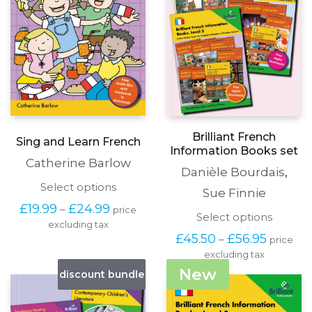
produc
the
page
product
page
Brilliant French
Sing and Learn French
Information Books set
Catherine Barlow
Danièle Bourdais
,
This
Select options
Sue Finnie
product
Price
£
19.99
£
24.99
–
price
has
This
Select options
range:
excluding tax
multiple
produc
£19.99
Price
£
45.50
£
56.95
–
variants.
price
has
through
range:
The
excluding tax
multipl
£24.99
£45.50
options
variants
New
discount bundle
through
may
The
£56.95
be
options
chosen
may