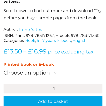
writers.
Scroll down to find out more and download ‘Try
before you buy’ sample pages from the book.
Author
Irene Yates
ISBN:
Print: 9781783171262; E-book: 9781783171330
Categories:
Book
,
5 - 7 years
,
E-book
,
English
£
13.50
£
16.99
Price
–
price excluding tax
range:
£13.50
Printed book or E-book
through
Choose an option
£16.99
Brilliant
Activities
for
Grammar
Add to basket
and