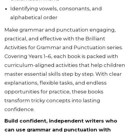
Identifying vowels, consonants, and
alphabetical order
Make grammar and punctuation engaging,
practical, and effective with the Brilliant
Activities for Grammar and Punctuation series.
Covering Years 1–6, each book is packed with
curriculum-aligned activities that help children
master essential skills step by step. With clear
explanations, flexible tasks, and endless
opportunities for practice, these books
transform tricky concepts into lasting
confidence.
Build confident, independent writers who
can use grammar and punctuation with