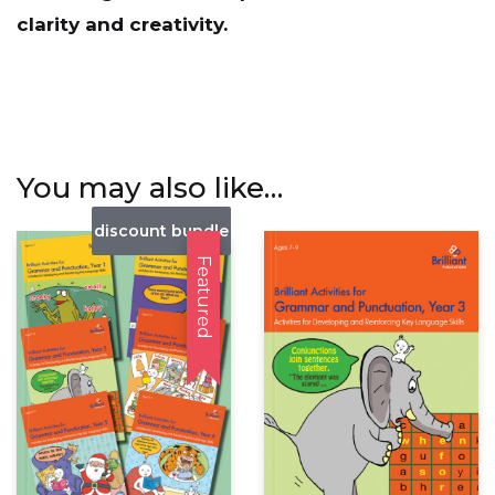
clarity and creativity.
You may also like…
discount bundle
Featured