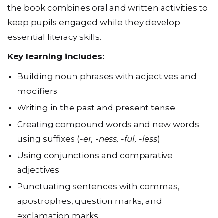
the book combines oral and written activities to
keep pupils engaged while they develop
essential literacy skills.
Key learning includes:
Building noun phrases with adjectives and
modifiers
Writing in the past and present tense
Creating compound words and new words
using suffixes (
-er, -ness, -ful, -less
)
Using conjunctions and comparative
adjectives
Punctuating sentences with commas,
apostrophes, question marks, and
exclamation marks