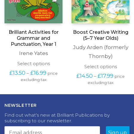
Boost Creative Writing
Brilliant Activities for
(5–7 Year Olds)
Grammar and
Punctuation, Year 1
Judy Arden (formerly
Irene Yates
Thornby)
This
Select options
This
Select options
product
produc
Price
£
13.50
£
16.99
–
price
has
Price
£
14.50
£
17.99
–
price
has
range:
excluding tax
multiple
range:
excluding tax
multipl
£13.50
variants.
£14.50
variants
through
The
through
The
£16.99
options
£17.99
options
may
NEWSLETTER
may
be
be
chosen
Find out what’s new at Brilliant Publications by
chosen
on
subscribing to our newsletter.
on
the
the
product