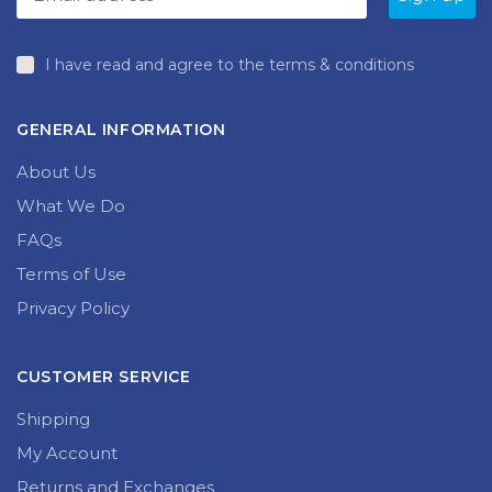
produc
page
page
I have read and agree to the terms & conditions
GENERAL INFORMATION
About Us
What We Do
FAQs
Terms of Use
Privacy Policy
CUSTOMER SERVICE
Shipping
My Account
Returns and Exchanges