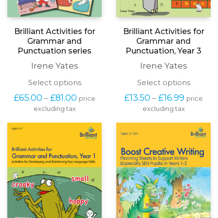
Brilliant Activities for
Brilliant Activities for
Grammar and
Grammar and
Punctuation series
Punctuation, Year 3
Irene Yates
Irene Yates
This
This
Select options
Select options
product
produc
Price
Price
£
65.00
£
81.00
£
13.50
£
16.99
–
–
price
price
has
has
range:
range:
excluding tax
multiple
excluding tax
multipl
£65.00
£13.50
variants.
variants
through
through
The
The
£81.00
£16.99
options
options
may
may
be
be
chosen
chosen
on
on
the
the
product
produc
page
page