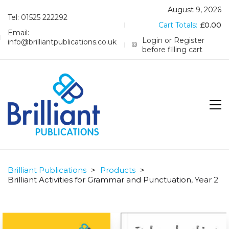
August 9, 2026
Tel: 01525 222292
Cart Totals:
£
0.00
Email:
Login or Register
info@brilliantpublications.co.uk
before filling cart
Brilliant Publications
>
Products
>
Brilliant Activities for Grammar and Punctuation, Year 2