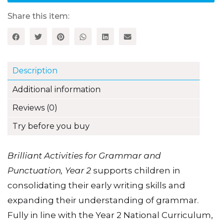
Punctuation,
Year
Share this item:
2
quantity
Description
Additional information
Reviews (0)
Try before you buy
Brilliant Activities for Grammar and
Punctuation, Year 2
supports children in
consolidating their early writing skills and
expanding their understanding of grammar.
Fully in line with the Year 2 National Curriculum,