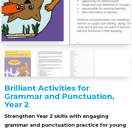
Brilliant Activities for
Grammar and Punctuation,
Year 2
Strengthen Year 2 skills with engaging
grammar and punctuation practice for young