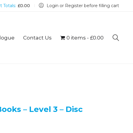
t Totals:
£
0.00
Login or Register before filling cart
logue
Contact Us
0 items
£0.00
ooks – Level 3 – Disc