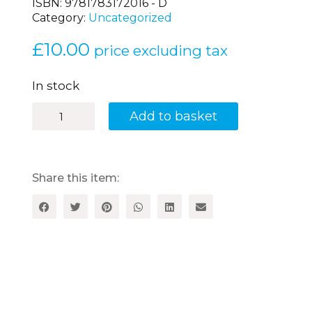
ISBN:
9781783172016 - D
Category:
Uncategorized
£
10.00
price excluding tax
In stock
Brilliant
Add to basket
French
Information
Books
-
Level
Share this item:
3
-
Disc
quantity