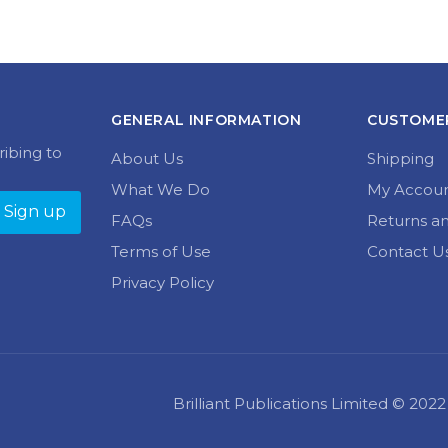
GENERAL INFORMATION
CUSTOMER
ribing to
About Us
Shipping
What We Do
My Accou
FAQs
Returns a
Terms of Use
Contact U
Privacy Policy
Brilliant Publications Limited © 20