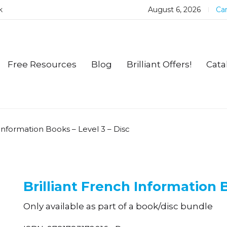
k
August 6, 2026
Car
Free Resources
Blog
Brilliant Offers!
Cata
 Information Books – Level 3 – Disc
Brilliant French Information B
Only available as part of a book/disc bundle