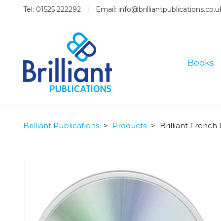
Tel: 01525 222292
Email:
info@brilliantpublications.co.u
Books
Brilliant Publications
>
Products
>
Brilliant French