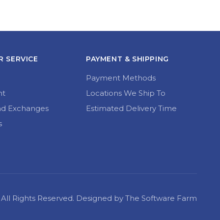
 SERVICE
PAYMENT & SHIPPING
Payment Methods
nt
Locations We Ship To
nd Exchanges
Estimated Delivery Time
s
22 All Rights Reserved. Designed by The Software Farm