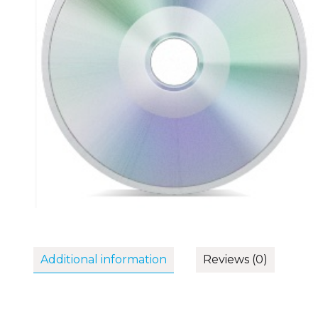
Additional information
Reviews (0)