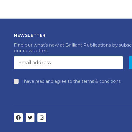
NEWSLETTER
Find out what’s new at Brilliant Publications by subsc
our newsletter.
I have read and agree to the terms & conditions