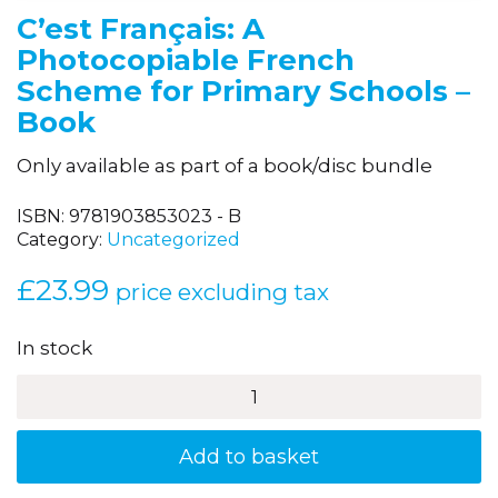
C’est Français: A
Photocopiable French
Scheme for Primary Schools –
Book
Only available as part of a book/disc bundle
ISBN:
9781903853023 - B
Category:
Uncategorized
£
23.99
price excluding tax
In stock
C'est
Français:
A
Photocopiable
Add to basket
French
Scheme