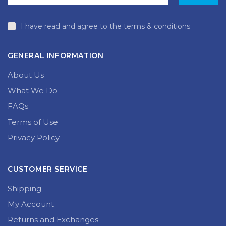
I have read and agree to the terms & conditions
GENERAL INFORMATION
About Us
What We Do
FAQs
Terms of Use
Privacy Policy
CUSTOMER SERVICE
Shipping
My Account
Returns and Exchanges