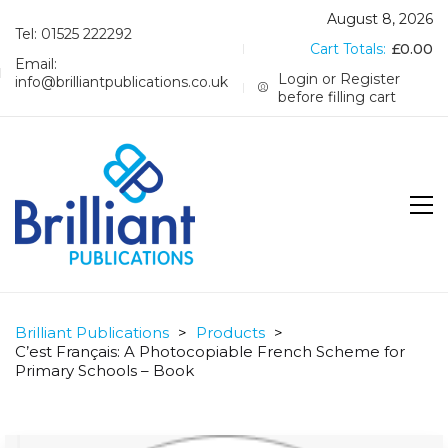
August 8, 2026
Tel: 01525 222292
Cart Totals:
£
0.00
Email:
Login or Register
info@brilliantpublications.co.uk
before filling cart
Brilliant Publications
>
Products
>
C’est Français: A Photocopiable French Scheme for
Primary Schools – Book